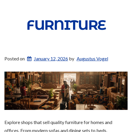
FURNITURE
Posted on
January 12, 2026
by
Augustus Vogel
Explore shops that sell quality furniture for homes and
offices. From modern sofas and dining sets to beds,