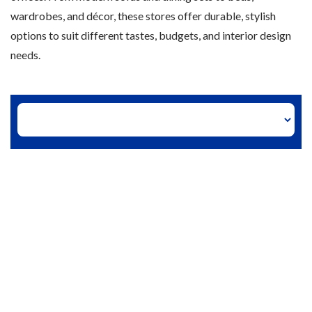
wardrobes, and décor, these stores offer durable, stylish
options to suit different tastes, budgets, and interior design
needs.