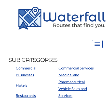
Toggle
navigat
SUB CATEGORIES
Commercial
Commercial Services
Businesses
Medical and
Pharmaceutical
Hotels
Vehicle Sales and
Restaurants
Services