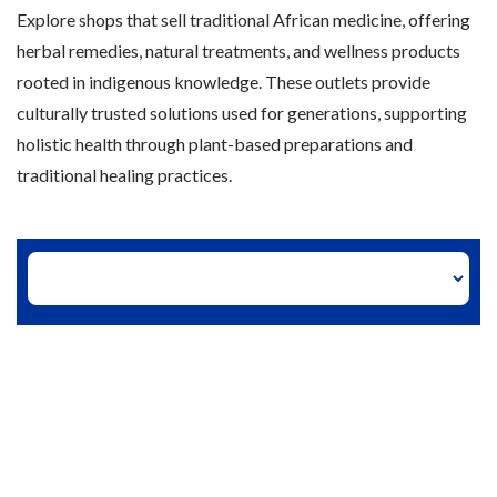
Explore shops that sell traditional African medicine, offering
herbal remedies, natural treatments, and wellness products
rooted in indigenous knowledge. These outlets provide
culturally trusted solutions used for generations, supporting
holistic health through plant-based preparations and
traditional healing practices.