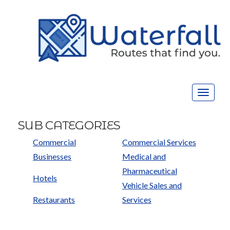
Toggle
navigat
SUB CATEGORIES
Commercial
Commercial Services
Businesses
Medical and
Pharmaceutical
Hotels
Vehicle Sales and
Restaurants
Services