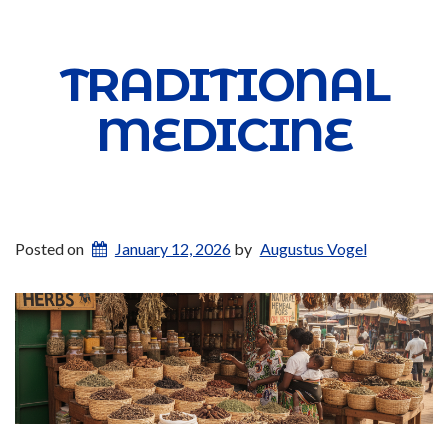
TRADITIONAL
MEDICINE
Posted on
January 12, 2026
by
Augustus Vogel