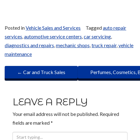
Posted in
Vehicle Sales and Services
Tagged
auto repair
services
,
automotive service centers
,
car servicing
,
diagnostics and repairs
,
mechanic shops
,
truck repair
,
vehicle
maintenance
P
←
Car and Truck Sales
Perfumes, Cosmetics, 
O
S
LEAVE A REPLY
T
Your email address will not be published.
Required
N
fields are marked
*
A