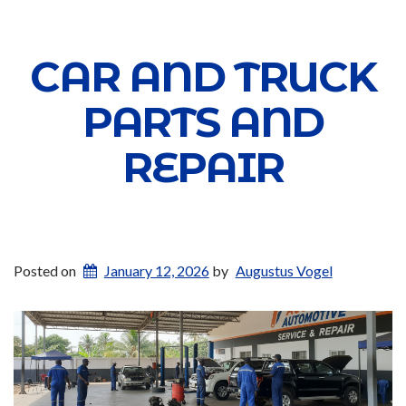
CAR AND TRUCK
PARTS AND
REPAIR
Posted on
January 12, 2026
by
Augustus Vogel