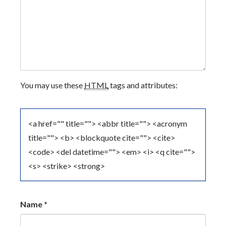
V
I
G
A
You may use these
HTML
tags and attributes:
T
I
<a href="" title=""> <abbr title=""> <acronym
O
title=""> <b> <blockquote cite=""> <cite>
<code> <del datetime=""> <em> <i> <q cite="">
N
<s> <strike> <strong>
Name
*