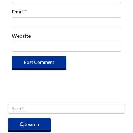
Email
*
Website
Search