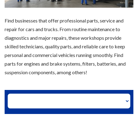
Find businesses that offer professional parts, service and
repair for cars and trucks. From routine maintenance to
diagnostics and major repairs, these workshops provide
skilled technicians, quality parts, and reliable care to keep
personal and commercial vehicles running smoothly. Find
parts for engines and brake systems, filters, batteries, and
suspension components, among others!