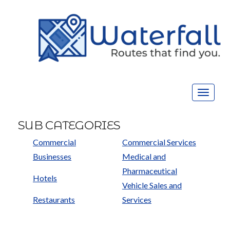
Toggle
navigat
SUB CATEGORIES
Commercial
Commercial Services
Businesses
Medical and
Pharmaceutical
Hotels
Vehicle Sales and
Restaurants
Services