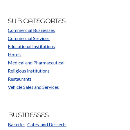
SUB CATEGORIES
Commercial Businesses
Commercial Services
Educational Institutions
Hotels
Medical and Pharmaceutical
Religious Institutions
Restaurants
Vehicle Sales and Services
BUSINESSES
Bakeries, Cafes, and Desserts