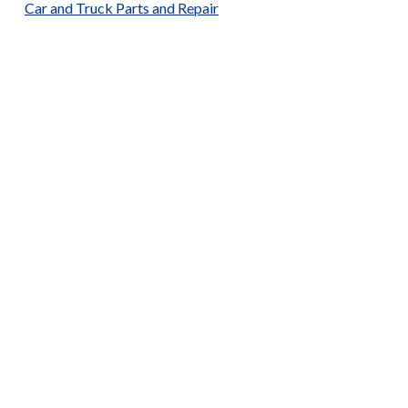
Car and Truck Parts and Repair
Car and Truck Sales
Catering Services and Bulk Orders
Churches
Construction Services
Drinks
Electronics
Fast Food and Grills
Furniture
General Merchandise
Laundry Services
Local / Ghanaian Dining
Local and Traditional Clothing
Medical Supplies
Men’s Barbershop
Men’s Fashion