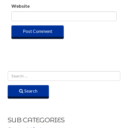
Website
Search
SUB CATEGORIES