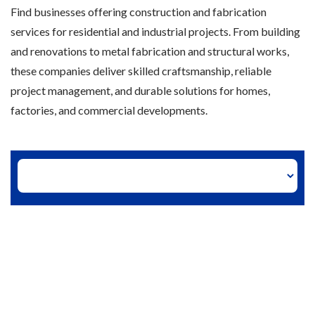
Find businesses offering construction and fabrication
services for residential and industrial projects. From building
and renovations to metal fabrication and structural works,
these companies deliver skilled craftsmanship, reliable
project management, and durable solutions for homes,
factories, and commercial developments.