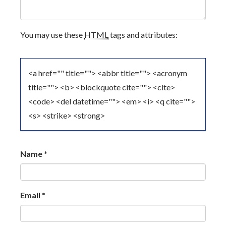
G
A
You may use these
HTML
tags and attributes:
T
I
<a href="" title=""> <abbr title=""> <acronym
O
title=""> <b> <blockquote cite=""> <cite>
<code> <del datetime=""> <em> <i> <q cite="">
N
<s> <strike> <strong>
Name
*
Email
*