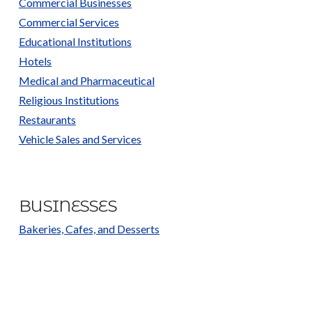
Commercial Businesses
Commercial Services
Educational Institutions
Hotels
Medical and Pharmaceutical
Religious Institutions
Restaurants
Vehicle Sales and Services
BUSINESSES
Bakeries, Cafes, and Desserts
Car and Truck Parts and Repair
Car and Truck Sales
Catering Services and Bulk Orders
Churches