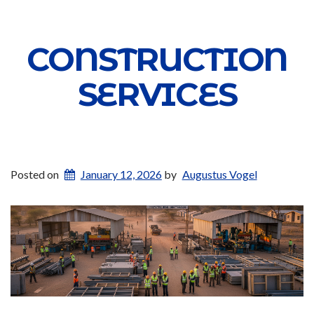
CONSTRUCTION
SERVICES
Posted on
January 12, 2026
by
Augustus Vogel