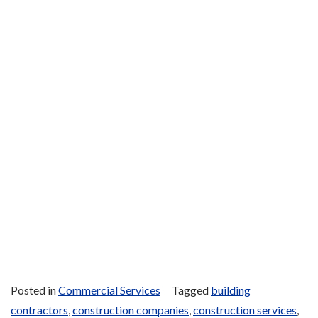
Posted in
Commercial Services
Tagged
building
contractors
,
construction companies
,
construction services
,