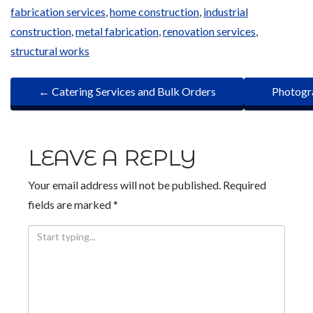
fabrication services
,
home construction
,
industrial
construction
,
metal fabrication
,
renovation services
,
structural works
P
←
Catering Services and Bulk Orders
Photogra
O
S
LEAVE A REPLY
T
Your email address will not be published.
Required
N
fields are marked
*
A
V
I