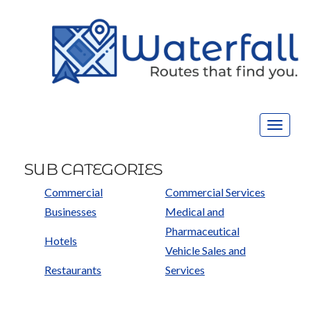
Toggle
navigat
SUB CATEGORIES
Commercial
Commercial Services
Businesses
Medical and
Pharmaceutical
Hotels
Vehicle Sales and
Restaurants
Services