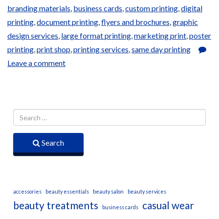
branding materials
,
business cards
,
custom printing
,
digital
printing
,
document printing
,
flyers and brochures
,
graphic
design services
,
large format printing
,
marketing print
,
poster
printing
,
print shop
,
printing services
,
same day printing
Leave a comment
Search
accessories
beauty essentials
beauty salon
beauty services
beauty treatments
casual wear
business cards