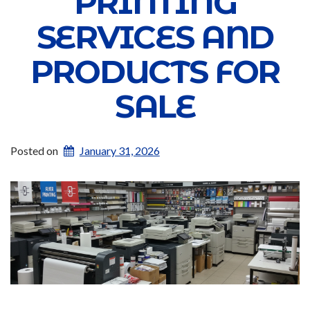
PRINTING
SERVICES AND
PRODUCTS FOR
SALE
Posted on
January 31, 2026