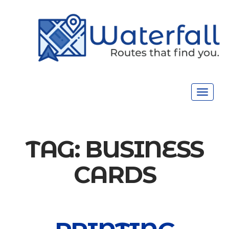
Toggle
navigat
TAG:
BUSINESS
CARDS