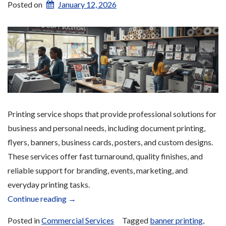
Posted on
January 12, 2026
Printing service shops that provide professional solutions for
business and personal needs, including document printing,
flyers, banners, business cards, posters, and custom designs.
These services offer fast turnaround, quality finishes, and
reliable support for branding, events, marketing, and
everyday printing tasks.
“Printing
Continue reading
→
Services”
Posted in
Commercial Services
Tagged
banner printing
,