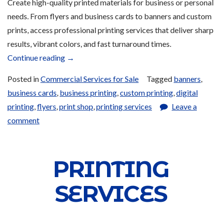
Create high-quality printed materials for business or personal
needs. From flyers and business cards to banners and custom
prints, access professional printing services that deliver sharp
results, vibrant colors, and fast turnaround times.
“Printing
Continue reading
→
Services
Posted in
Commercial Services for Sale
Tagged
banners
,
and
business cards
,
business printing
,
custom printing
,
digital
Products
printing
,
flyers
,
print shop
,
printing services
Leave a
for
comment
Sale”
PRINTING
SERVICES