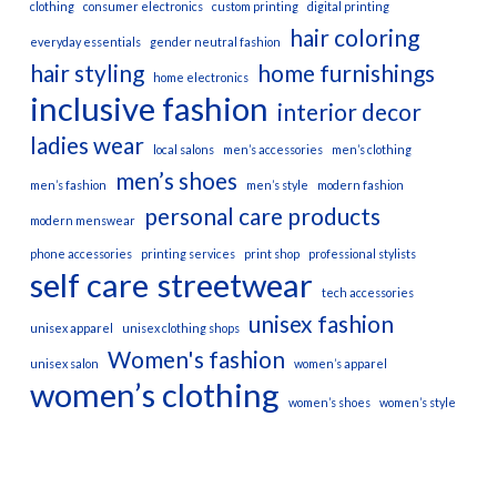
clothing
consumer electronics
custom printing
digital printing
hair coloring
everyday essentials
gender neutral fashion
hair styling
home furnishings
home electronics
inclusive fashion
interior decor
ladies wear
local salons
men’s accessories
men’s clothing
men’s shoes
men’s fashion
men’s style
modern fashion
personal care products
modern menswear
phone accessories
printing services
print shop
professional stylists
self care
streetwear
tech accessories
unisex fashion
unisex apparel
unisex clothing shops
Women's fashion
unisex salon
women’s apparel
women’s clothing
women’s shoes
women’s style