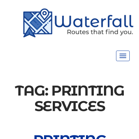
Toggle
navigat
TAG:
PRINTING
SERVICES