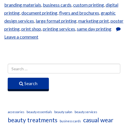
branding materials
,
business cards
,
custom printing
,
digital
printing
,
document printing
,
flyers and brochures
,
graphic
design services
,
large format printing
,
marketing print
,
poster
printing
,
print shop
,
printing services
,
same day printing
Leave a comment
Search
accessories
beauty essentials
beauty salon
beauty services
beauty treatments
casual wear
business cards