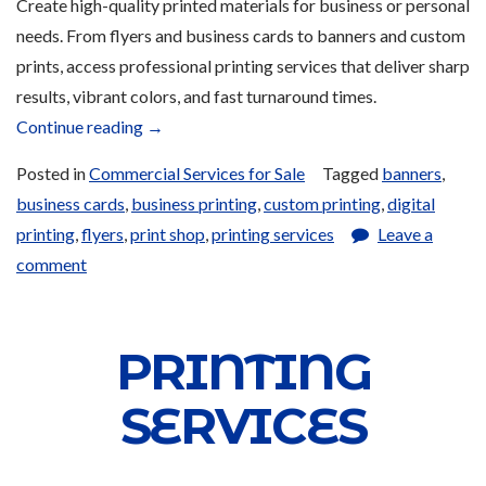
Create high-quality printed materials for business or personal
needs. From flyers and business cards to banners and custom
prints, access professional printing services that deliver sharp
results, vibrant colors, and fast turnaround times.
“Printing
Continue reading
→
Services
Posted in
Commercial Services for Sale
Tagged
banners
,
and
business cards
,
business printing
,
custom printing
,
digital
Products
printing
,
flyers
,
print shop
,
printing services
Leave a
for
comment
Sale”
PRINTING
SERVICES