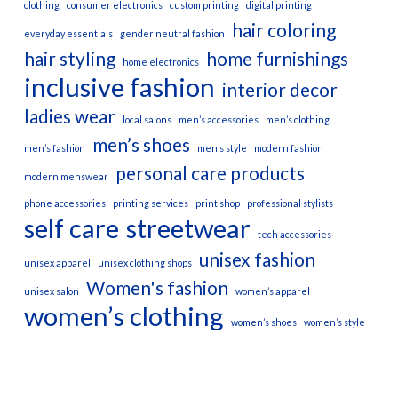
clothing
consumer electronics
custom printing
digital printing
hair coloring
everyday essentials
gender neutral fashion
hair styling
home furnishings
home electronics
inclusive fashion
interior decor
ladies wear
local salons
men’s accessories
men’s clothing
men’s shoes
men’s fashion
men’s style
modern fashion
personal care products
modern menswear
phone accessories
printing services
print shop
professional stylists
self care
streetwear
tech accessories
unisex fashion
unisex apparel
unisex clothing shops
Women's fashion
unisex salon
women’s apparel
women’s clothing
women’s shoes
women’s style