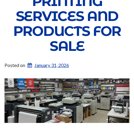
PRINTING
SERVICES AND
PRODUCTS FOR
SALE
Posted on
January 31, 2026