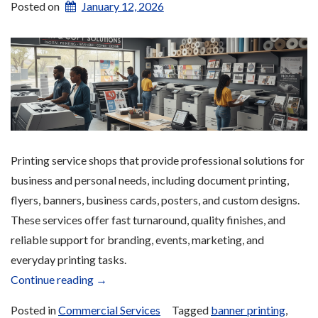
Posted on
January 12, 2026
Printing service shops that provide professional solutions for
business and personal needs, including document printing,
flyers, banners, business cards, posters, and custom designs.
These services offer fast turnaround, quality finishes, and
reliable support for branding, events, marketing, and
everyday printing tasks.
“Printing
Continue reading
→
Services”
Posted in
Commercial Services
Tagged
banner printing
,