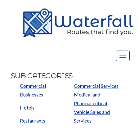
Toggle
navigat
SUB CATEGORIES
Commercial
Commercial Services
Businesses
Medical and
Pharmaceutical
Hotels
Vehicle Sales and
Restaurants
Services