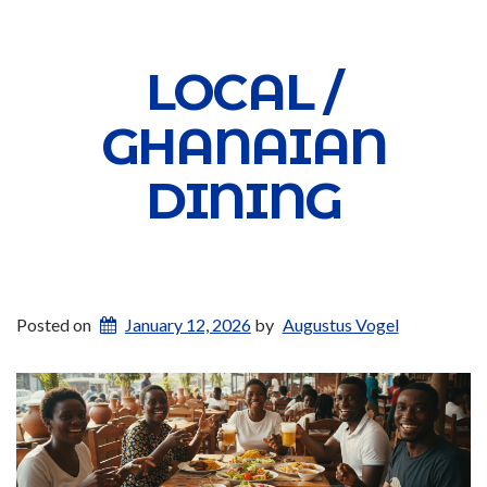
LOCAL /
GHANAIAN
DINING
Posted on
January 12, 2026
by
Augustus Vogel