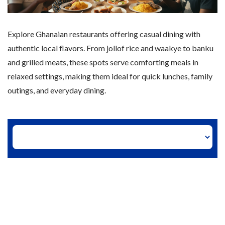
Explore Ghanaian restaurants offering casual dining with
authentic local flavors. From jollof rice and waakye to banku
and grilled meats, these spots serve comforting meals in
relaxed settings, making them ideal for quick lunches, family
outings, and everyday dining.