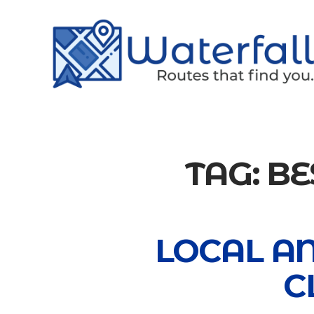
TAG:
BE
LOCAL A
C