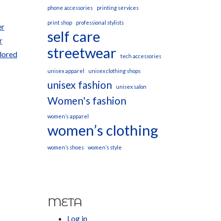
phone accessories
printing services
print shop
professional stylists
er
self care
r
streetwear
ilored
tech accessories
unisex apparel
unisex clothing shops
unisex fashion
unisex salon
Women's fashion
women’s apparel
women’s clothing
women’s shoes
women’s style
META
Log in