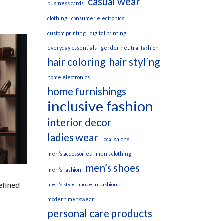
casual wear
business cards
clothing
consumer electronics
custom printing
digital printing
everyday essentials
gender neutral fashion
hair coloring
hair styling
home electronics
home furnishings
inclusive fashion
interior decor
ladies wear
local salons
men’s accessories
men’s clothing
men’s shoes
men’s fashion
efined
men’s style
modern fashion
modern menswear
personal care products