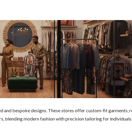
red and bespoke designs. These stores offer custom-fit garments, r
rs, blending modern fashion with precision tailoring for individuals