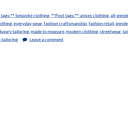
 tags:** bespoke clothing
,
**Post tags:** unisex clothing
,
all-gend
othing
,
everyday wear
,
fashion craftsmanship
,
fashion retail
,
gende
luxury tailoring
,
made to measure
,
modern clothing
,
streetwear
,
ta
 tailoring
Leave a comment