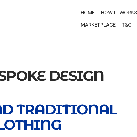
HOME
HOW IT WORKS
MARKETPLACE
T&C
SPOKE DESIGN
ND TRADITIONAL
LOTHING