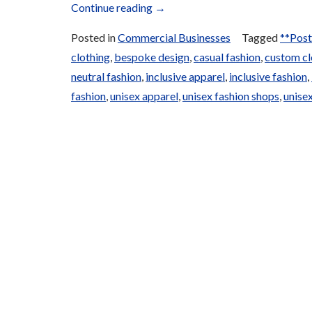
“Local
Continue reading
→
and
Posted in
Commercial Businesses
Tagged
**Post
Traditional
clothing
,
bespoke design
,
casual fashion
,
custom cl
Clothing”
neutral fashion
,
inclusive apparel
,
inclusive fashion
,
fashion
,
unisex apparel
,
unisex fashion shops
,
unisex