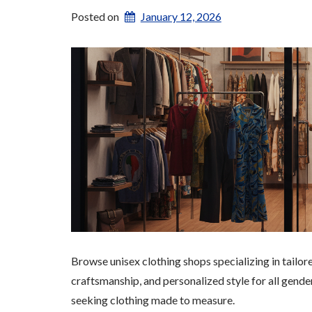
Posted on
January 12, 2026
Browse unisex clothing shops specializing in tailo
craftsmanship, and personalized style for all gende
seeking clothing made to measure.