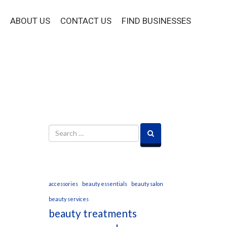
ABOUT US
CONTACT US
FIND BUSINESSES
accessories
beauty essentials
beauty salon
beauty services
beauty treatments