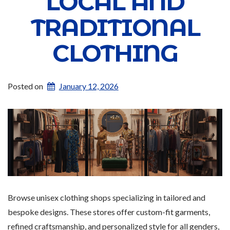
LOCAL AND
TRADITIONAL
CLOTHING
Posted on
January 12, 2026
Browse unisex clothing shops specializing in tailored and
bespoke designs. These stores offer custom-fit garments,
refined craftsmanship, and personalized style for all genders,