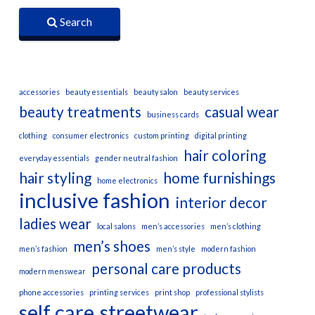
Search
accessories
beauty essentials
beauty salon
beauty services
beauty treatments
casual wear
business cards
clothing
consumer electronics
custom printing
digital printing
hair coloring
everyday essentials
gender neutral fashion
hair styling
home furnishings
home electronics
inclusive fashion
interior decor
ladies wear
local salons
men’s accessories
men’s clothing
men’s shoes
men’s fashion
men’s style
modern fashion
personal care products
modern menswear
phone accessories
printing services
print shop
professional stylists
self care
streetwear