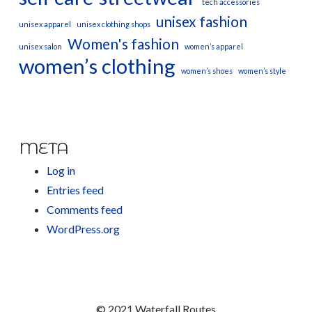
tech accessories
unisex fashion
unisex apparel
unisex clothing shops
Women's fashion
unisex salon
women’s apparel
women’s clothing
women’s shoes
women’s style
META
Log in
Entries feed
Comments feed
WordPress.org
© 2021 Waterfall Routes