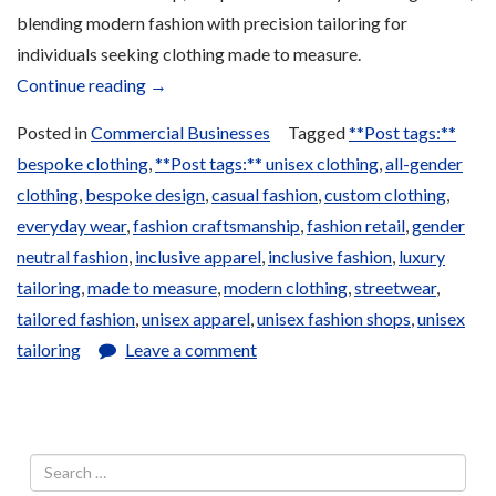
blending modern fashion with precision tailoring for
individuals seeking clothing made to measure.
“Local
Continue reading
→
and
Posted in
Commercial Businesses
Tagged
**Post tags:**
Traditional
bespoke clothing
,
**Post tags:** unisex clothing
,
all-gender
Clothing”
clothing
,
bespoke design
,
casual fashion
,
custom clothing
,
everyday wear
,
fashion craftsmanship
,
fashion retail
,
gender
neutral fashion
,
inclusive apparel
,
inclusive fashion
,
luxury
tailoring
,
made to measure
,
modern clothing
,
streetwear
,
tailored fashion
,
unisex apparel
,
unisex fashion shops
,
unisex
tailoring
Leave a comment