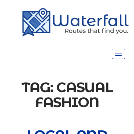
Toggle
navigat
TAG:
CASUAL
FASHION