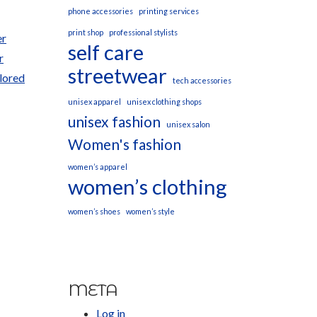
phone accessories
printing services
print shop
professional stylists
er
self care
r
streetwear
ilored
tech accessories
unisex apparel
unisex clothing shops
unisex fashion
unisex salon
Women's fashion
women’s apparel
women’s clothing
women’s shoes
women’s style
META
Log in