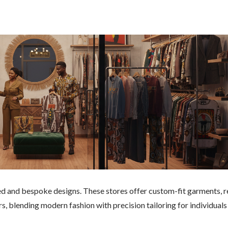
red and bespoke designs. These stores offer custom-fit garments, r
rs, blending modern fashion with precision tailoring for individuals