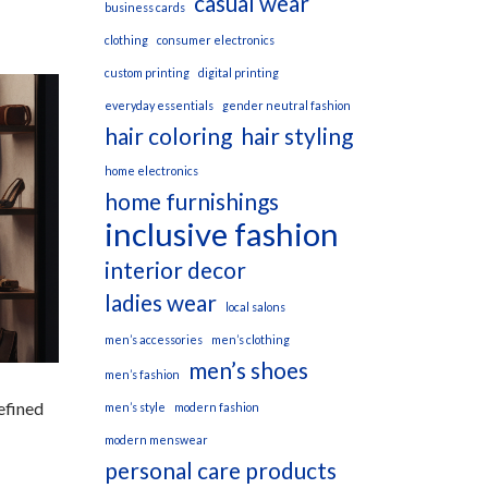
casual wear
business cards
clothing
consumer electronics
custom printing
digital printing
everyday essentials
gender neutral fashion
hair coloring
hair styling
home electronics
home furnishings
inclusive fashion
interior decor
ladies wear
local salons
men’s accessories
men’s clothing
men’s shoes
men’s fashion
efined
men’s style
modern fashion
modern menswear
personal care products