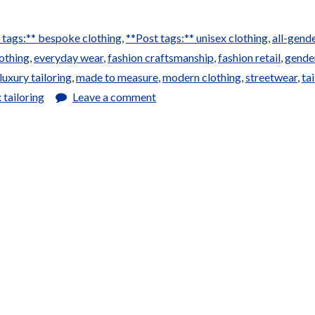
 tags:** bespoke clothing
,
**Post tags:** unisex clothing
,
all-gend
othing
,
everyday wear
,
fashion craftsmanship
,
fashion retail
,
gende
luxury tailoring
,
made to measure
,
modern clothing
,
streetwear
,
ta
 tailoring
Leave a comment