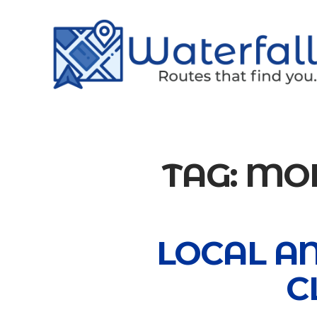
TAG:
MOD
LOCAL A
C