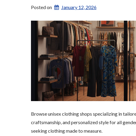
Posted on
January 12, 2026
Browse unisex clothing shops specializing in tailo
craftsmanship, and personalized style for all gende
seeking clothing made to measure.