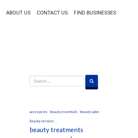
ABOUT US
CONTACT US
FIND BUSINESSES
accessories
beauty essentials
beauty salon
beauty services
beauty treatments