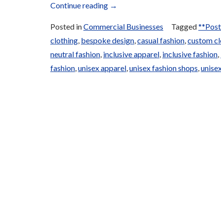
“Local
Continue reading
→
and
Posted in
Commercial Businesses
Tagged
**Post
Traditional
clothing
,
bespoke design
,
casual fashion
,
custom cl
Clothing”
neutral fashion
,
inclusive apparel
,
inclusive fashion
,
fashion
,
unisex apparel
,
unisex fashion shops
,
unisex