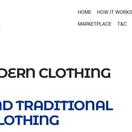
HOME
HOW IT WORKS
MARKETPLACE
T&C
ERN CLOTHING
ND TRADITIONAL
LOTHING