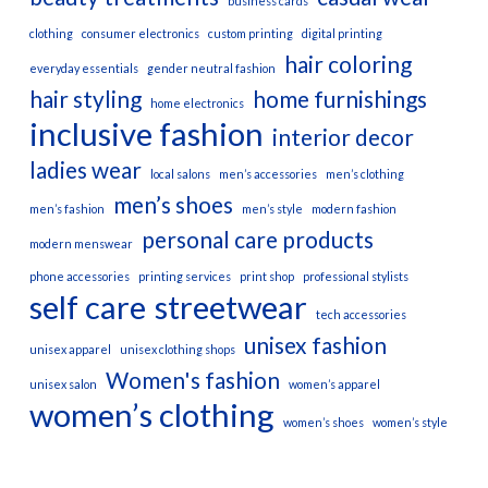
business cards
clothing
consumer electronics
custom printing
digital printing
hair coloring
everyday essentials
gender neutral fashion
hair styling
home furnishings
home electronics
inclusive fashion
interior decor
ladies wear
local salons
men’s accessories
men’s clothing
men’s shoes
men’s fashion
men’s style
modern fashion
personal care products
modern menswear
phone accessories
printing services
print shop
professional stylists
self care
streetwear
tech accessories
unisex fashion
unisex apparel
unisex clothing shops
Women's fashion
unisex salon
women’s apparel
women’s clothing
women’s shoes
women’s style