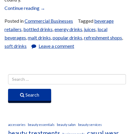
“Drinks”
Continue reading
→
Posted in
Commercial Businesses
Tagged
beverage
retailers
,
bottled drinks
,
energy drinks
,
juices
,
local
beverages
,
malt drinks
,
popular drinks
,
refreshment shops
,
soft drinks
Leave a comment
Search
accessories
beauty essentials
beauty salon
beauty services
beauty treatments
casual wear