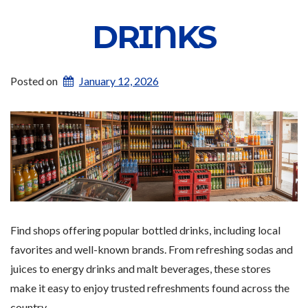
DRINKS
Posted on
January 12, 2026
Find shops offering popular bottled drinks, including local
favorites and well-known brands. From refreshing sodas and
juices to energy drinks and malt beverages, these stores
make it easy to enjoy trusted refreshments found across the
country.