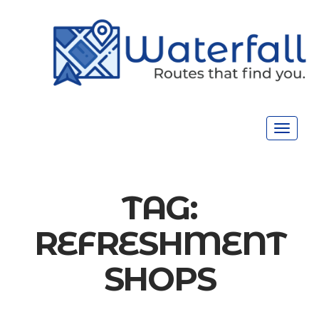
Toggle
navigat
TAG:
REFRESHMENT
SHOPS