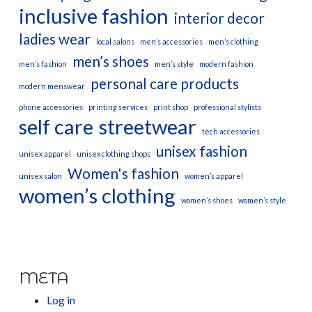
inclusive fashion
interior decor
ladies wear
local salons
men’s accessories
men’s clothing
men’s shoes
men’s fashion
men’s style
modern fashion
personal care products
modern menswear
phone accessories
printing services
print shop
professional stylists
self care
streetwear
tech accessories
unisex fashion
unisex apparel
unisex clothing shops
Women's fashion
unisex salon
women’s apparel
women’s clothing
women’s shoes
women’s style
META
Log in