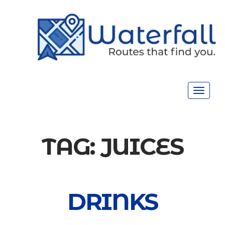
Toggle
navigat
TAG:
JUICES
DRINKS