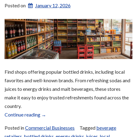
Posted on
January 12, 2026
Find shops offering popular bottled drinks, including local
favorites and well-known brands. From refreshing sodas and
juices to energy drinks and malt beverages, these stores
make it easy to enjoy trusted refreshments found across the
country.
“Drinks”
Continue reading
→
Posted in
Commercial Businesses
Tagged
beverage
retailers
,
bottled drinks
,
energy drinks
,
juices
,
local