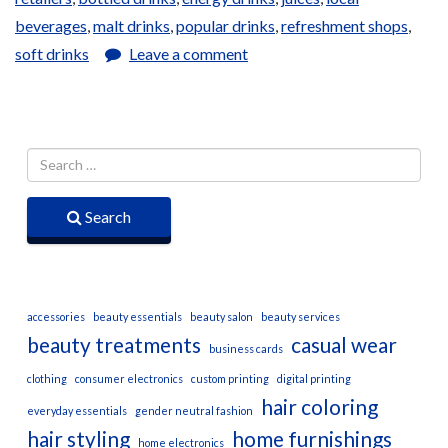
beverages
,
malt drinks
,
popular drinks
,
refreshment shops
,
soft drinks
Leave a comment
Search
accessories
beauty essentials
beauty salon
beauty services
beauty treatments
casual wear
business cards
clothing
consumer electronics
custom printing
digital printing
hair coloring
everyday essentials
gender neutral fashion
hair styling
home furnishings
home electronics