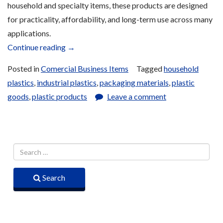
household and specialty items, these products are designed
for practicality, affordability, and long-term use across many
applications.
“Plastic
Continue reading
→
Supplies
Posted in
Comercial Business Items
Tagged
household
for
plastics
,
industrial plastics
,
packaging materials
,
plastic
Sale”
goods
,
plastic products
Leave a comment
Search