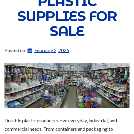
PLASTIC
SUPPLIES FOR
SALE
Posted on
February 2, 2026
Durable plastic products serve everyday, industrial, and
commercial needs. From containers and packaging to