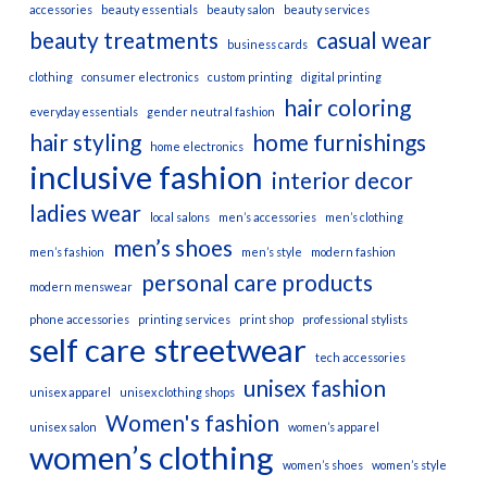
accessories
beauty essentials
beauty salon
beauty services
beauty treatments
casual wear
business cards
clothing
consumer electronics
custom printing
digital printing
hair coloring
everyday essentials
gender neutral fashion
hair styling
home furnishings
home electronics
inclusive fashion
interior decor
ladies wear
local salons
men’s accessories
men’s clothing
men’s shoes
men’s fashion
men’s style
modern fashion
personal care products
modern menswear
phone accessories
printing services
print shop
professional stylists
self care
streetwear
tech accessories
unisex fashion
unisex apparel
unisex clothing shops
Women's fashion
unisex salon
women’s apparel
women’s clothing
women’s shoes
women’s style