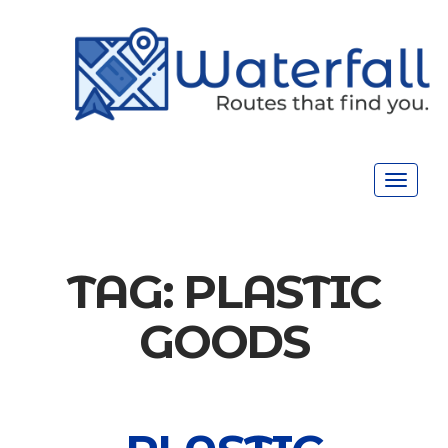
Toggle
navigat
TAG:
PLASTIC
GOODS