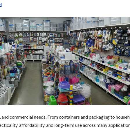
l
al, and commercial needs. From containers and packaging to house
acticality, affordability, and long-term use across many application