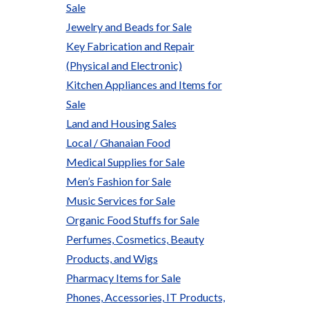
Sale
Jewelry and Beads for Sale
Key Fabrication and Repair
(Physical and Electronic)
Kitchen Appliances and Items for
Sale
Land and Housing Sales
Local / Ghanaian Food
Medical Supplies for Sale
Men’s Fashion for Sale
Music Services for Sale
Organic Food Stuffs for Sale
Perfumes, Cosmetics, Beauty
Products, and Wigs
Pharmacy Items for Sale
Phones, Accessories, IT Products,