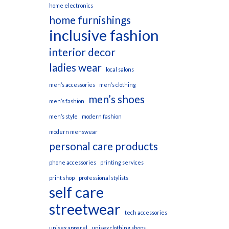
home electronics
home furnishings
inclusive fashion
interior decor
ladies wear
local salons
men’s accessories
men’s clothing
men’s shoes
men’s fashion
men’s style
modern fashion
modern menswear
personal care products
phone accessories
printing services
print shop
professional stylists
self care
streetwear
tech accessories
unisex apparel
unisex clothing shops