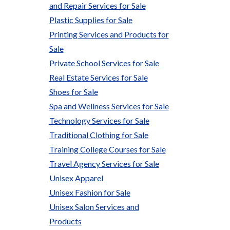
and Repair Services for Sale
Plastic Supplies for Sale
Printing Services and Products for
Sale
Private School Services for Sale
Real Estate Services for Sale
Shoes for Sale
Spa and Wellness Services for Sale
Technology Services for Sale
Traditional Clothing for Sale
Training College Courses for Sale
Travel Agency Services for Sale
Unisex Apparel
Unisex Fashion for Sale
Unisex Salon Services and
Products