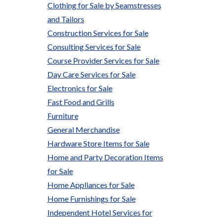
Clothing for Sale by Seamstresses
and Tailors
Construction Services for Sale
Consulting Services for Sale
Course Provider Services for Sale
Day Care Services for Sale
Electronics for Sale
Fast Food and Grills
Furniture
General Merchandise
Hardware Store Items for Sale
Home and Party Decoration Items
for Sale
Home Appliances for Sale
Home Furnishings for Sale
Independent Hotel Services for