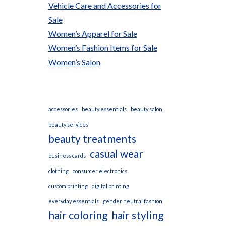
Vehicle Care and Accessories for
Sale
Women’s Apparel for Sale
Women’s Fashion Items for Sale
Women’s Salon
accessories
beauty essentials
beauty salon
beauty services
beauty treatments
casual wear
business cards
clothing
consumer electronics
custom printing
digital printing
everyday essentials
gender neutral fashion
hair coloring
hair styling