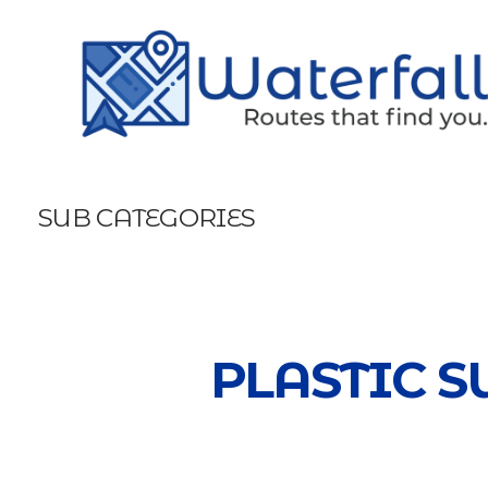
SUB CATEGORIES
PLASTIC S