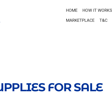
HOME
HOW IT WORKS
MARKETPLACE
T&C
UPPLIES FOR SALE