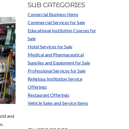
SUB CATEGORIES
Comercial Business Items
Commercial Services for Sale
Educational Institution Courses for
Sale
Hotel Services for Sale
Medical and Pharmaceutical
Supplies and Equipment for Sale
Professional Services for Sale
Religious Institution Service
Offerings
Restaurant Offerings
Vehicle Sales and Service items
hold and
s.