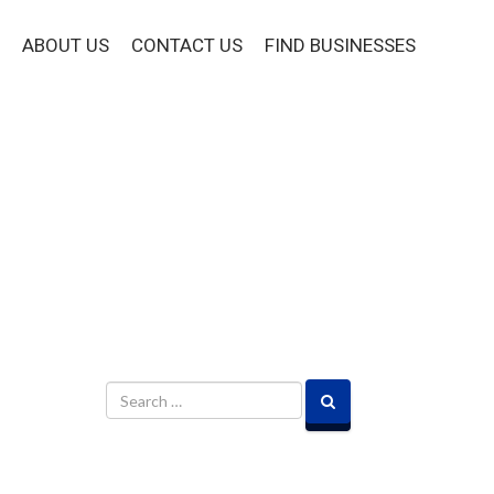
ABOUT US
CONTACT US
FIND BUSINESSES