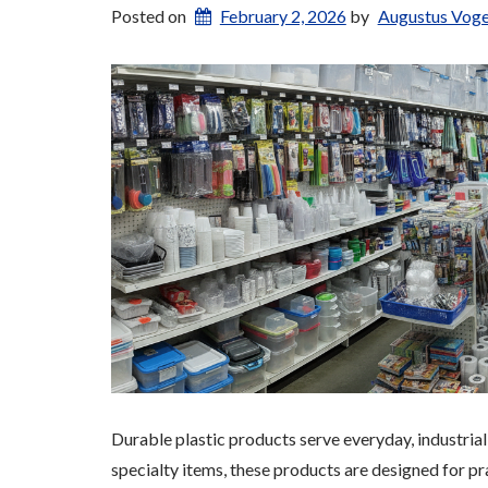
Posted on
February 2, 2026
by
Augustus Voge
Durable plastic products serve everyday, industri
specialty items, these products are designed for pr