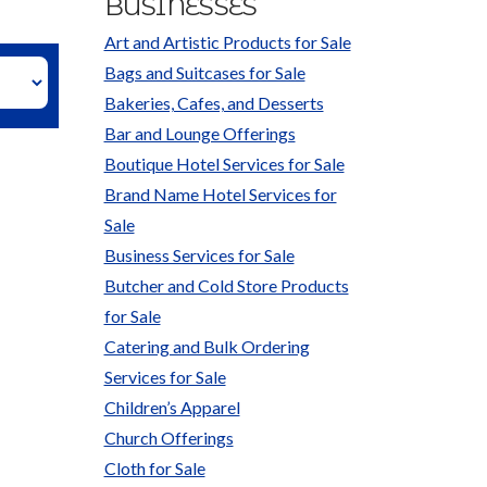
BUSINESSES
Art and Artistic Products for Sale
Bags and Suitcases for Sale
Bakeries, Cafes, and Desserts
Bar and Lounge Offerings
Boutique Hotel Services for Sale
Brand Name Hotel Services for
Sale
Business Services for Sale
Butcher and Cold Store Products
for Sale
Catering and Bulk Ordering
Services for Sale
Children’s Apparel
Church Offerings
Cloth for Sale