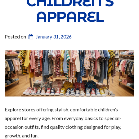
CHILDREN’S
APPAREL
Posted on
January 31, 2026
Explore stores offering stylish, comfortable children’s
apparel for every age. From everyday basics to special-
occasion outfits, find quality clothing designed for play,
growth, and fun.