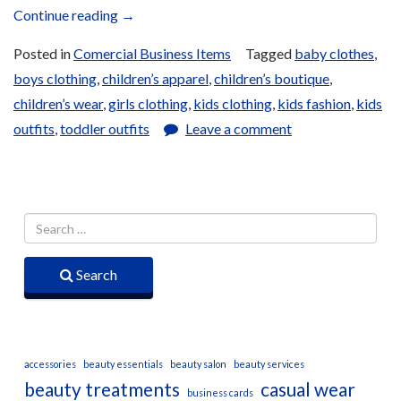
“Children’s
Continue reading
→
Apparel”
Posted in
Comercial Business Items
Tagged
baby clothes
,
boys clothing
,
children’s apparel
,
children’s boutique
,
children’s wear
,
girls clothing
,
kids clothing
,
kids fashion
,
kids
outfits
,
toddler outfits
Leave a comment
Search
accessories
beauty essentials
beauty salon
beauty services
beauty treatments
casual wear
business cards