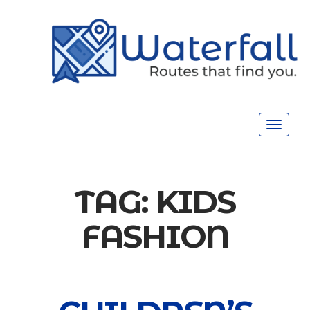
Toggle
navigat
TAG:
KIDS
FASHION