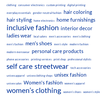
clothing
consumer electronics
custom printing
digital printing
hair coloring
everyday essentials
gender neutral fashion
hair styling
home furnishings
home electronics
inclusive fashion
interior decor
ladies wear
local salons
men’s accessories
men’s clothing
men’s shoes
men’s fashion
men’s style
modern fashion
personal care products
modern menswear
phone accessories
printing services
print shop
professional stylists
self care
streetwear
tech accessories
unisex fashion
unisex apparel
unisex clothing shops
Women's fashion
unisex salon
women’s apparel
women’s clothing
women’s shoes
women’s style