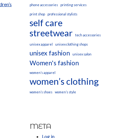
dren’s
phone accessories
printing services
print shop
professional stylists
self care
streetwear
tech accessories
unisex apparel
unisex clothing shops
unisex fashion
unisex salon
Women's fashion
women’s apparel
women’s clothing
women’s shoes
women’s style
META
Log in