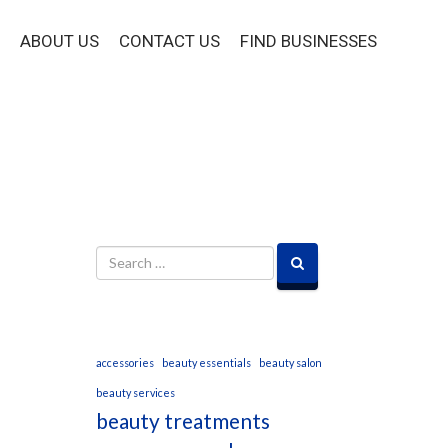
ABOUT US
CONTACT US
FIND BUSINESSES
accessories
beauty essentials
beauty salon
beauty services
beauty treatments