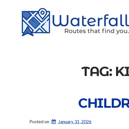
TAG:
K
CHILDR
Posted on
January 31, 2026