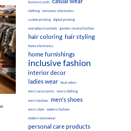
casual wear
business cards
clothing
consumer electronics
custom printing
digital printing
everyday essentials
gender neutral fashion
hair coloring
hair styling
home electronics
home furnishings
inclusive fashion
interior decor
ladies wear
local salons
men’s accessories
men’s clothing
men’s shoes
men’s fashion
on
men’s style
modern fashion
modern menswear
personal care products