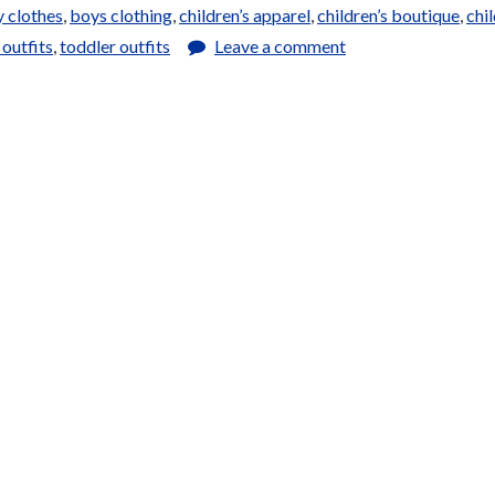
 clothes
,
boys clothing
,
children’s apparel
,
children’s boutique
,
chil
 outfits
,
toddler outfits
Leave a comment