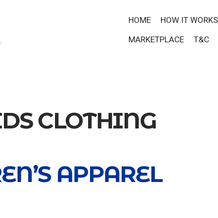
HOME
HOW IT WORKS
MARKETPLACE
T&C
IDS CLOTHING
EN’S APPAREL