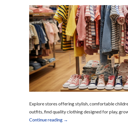
Explore stores offering stylish, comfortable childr
outfits, find quality clothing designed for play, gro
“Children’s
Continue reading
→
Apparel”