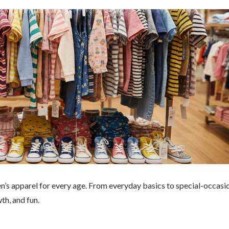
en’s apparel for every age. From everyday basics to special-occasi
wth, and fun.