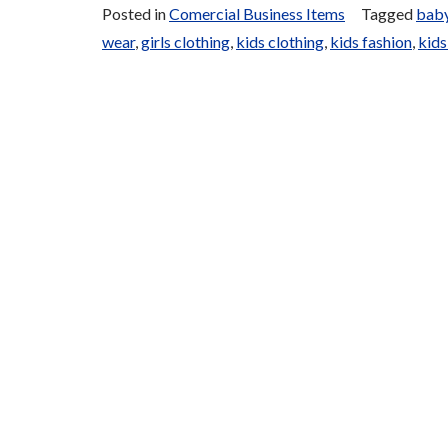
Posted in
Comercial Business Items
Tagged
baby
wear
,
girls clothing
,
kids clothing
,
kids fashion
,
kids