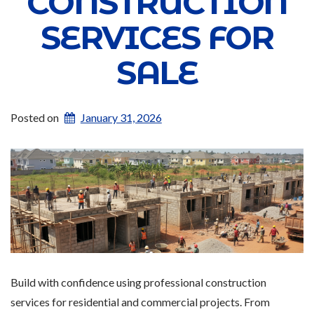
CONSTRUCTION
SERVICES FOR
SALE
Posted on
January 31, 2026
Build with confidence using professional construction
services for residential and commercial projects. From