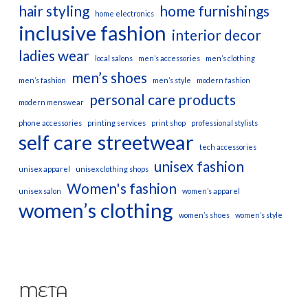
hair styling
home furnishings
home electronics
inclusive fashion
interior decor
ladies wear
local salons
men’s accessories
men’s clothing
men’s shoes
men’s fashion
men’s style
modern fashion
personal care products
modern menswear
phone accessories
printing services
print shop
professional stylists
self care
streetwear
tech accessories
unisex fashion
unisex apparel
unisex clothing shops
Women's fashion
unisex salon
women’s apparel
women’s clothing
women’s shoes
women’s style
META