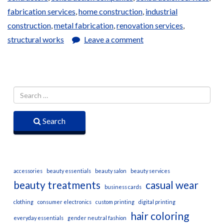
fabrication services
,
home construction
,
industrial
construction
,
metal fabrication
,
renovation services
,
structural works
Leave a comment
Search
accessories
beauty essentials
beauty salon
beauty services
beauty treatments
casual wear
business cards
clothing
consumer electronics
custom printing
digital printing
hair coloring
everyday essentials
gender neutral fashion