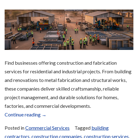
Find businesses offering construction and fabrication
services for residential and industrial projects. From building
and renovations to metal fabrication and structural works,
these companies deliver skilled craftsmanship, reliable
project management, and durable solutions for homes,
factories, and commercial developments.
“Construction
Continue reading
→
Services”
Posted in
Commercial Services
Tagged
building
contractors
,
construction companies
,
construction services
,