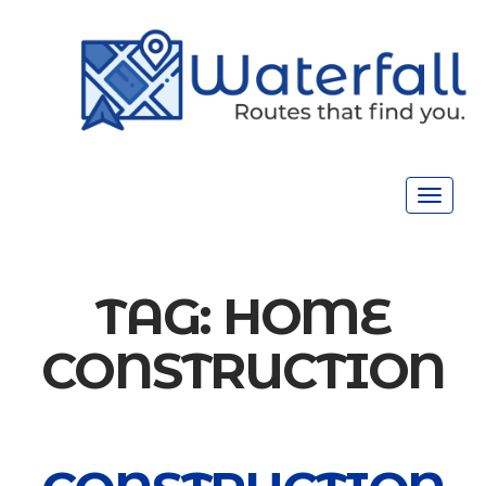
Toggle
navigat
TAG:
HOME
CONSTRUCTION