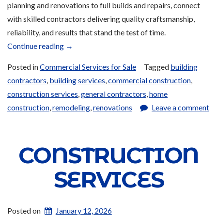
planning and renovations to full builds and repairs, connect
with skilled contractors delivering quality craftsmanship,
reliability, and results that stand the test of time.
“Construction
Continue reading
→
Services
Posted in
Commercial Services for Sale
Tagged
building
for
contractors
,
building services
,
commercial construction
,
Sale”
construction services
,
general contractors
,
home
construction
,
remodeling
,
renovations
Leave a comment
CONSTRUCTION
SERVICES
Posted on
January 12, 2026