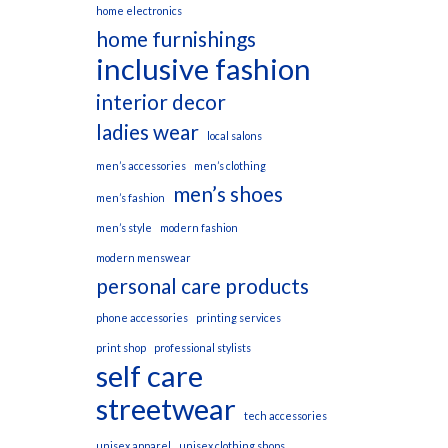
home electronics
home furnishings
inclusive fashion
interior decor
ladies wear
local salons
men’s accessories
men’s clothing
men’s shoes
men’s fashion
men’s style
modern fashion
modern menswear
personal care products
phone accessories
printing services
print shop
professional stylists
self care
streetwear
tech accessories
unisex apparel
unisex clothing shops