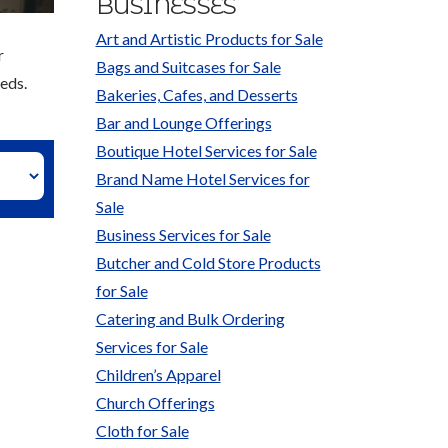
BUSINESSES
Art and Artistic Products for Sale
r
Bags and Suitcases for Sale
eds.
Bakeries, Cafes, and Desserts
Bar and Lounge Offerings
Boutique Hotel Services for Sale
Brand Name Hotel Services for
Sale
Business Services for Sale
Butcher and Cold Store Products
for Sale
Catering and Bulk Ordering
Services for Sale
Children’s Apparel
Church Offerings
Cloth for Sale