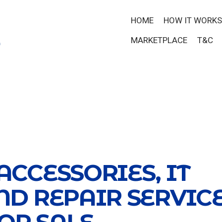
HOME
HOW IT WORKS
MARKETPLACE
T&C
ACCESSORIES, IT
ND REPAIR SERVIC