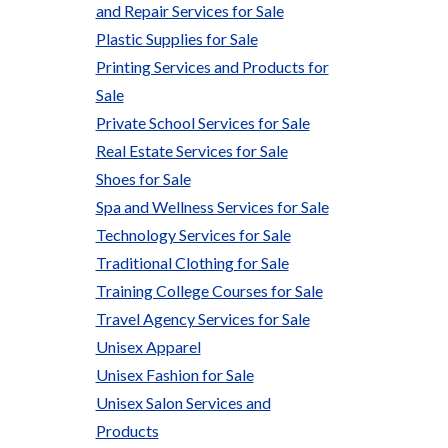
and Repair Services for Sale
Plastic Supplies for Sale
Printing Services and Products for
Sale
Private School Services for Sale
Real Estate Services for Sale
Shoes for Sale
Spa and Wellness Services for Sale
Technology Services for Sale
Traditional Clothing for Sale
Training College Courses for Sale
Travel Agency Services for Sale
Unisex Apparel
Unisex Fashion for Sale
Unisex Salon Services and
Products