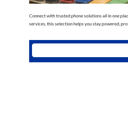
Connect with trusted phone solutions all in one plac
services, this selection helps you stay powered, p