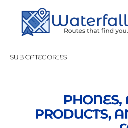
SUB CATEGORIES
PHONES, 
PRODUCTS, A