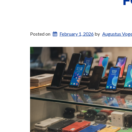
F
Posted on
February 1, 2026
by
Augustus Voge