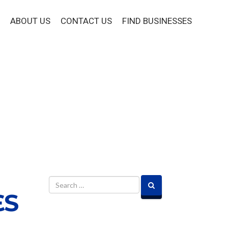
ABOUT US
CONTACT US
FIND BUSINESSES
ES