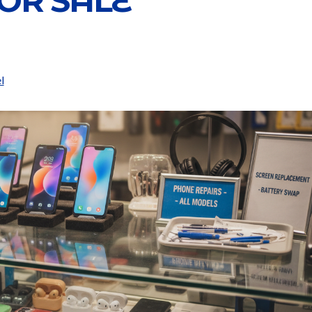
OR SALE
l