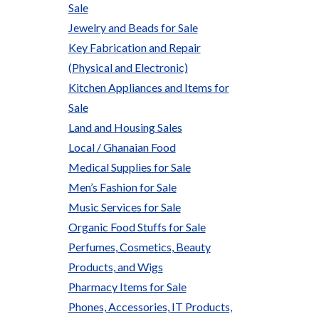
Sale
Jewelry and Beads for Sale
Key Fabrication and Repair
(Physical and Electronic)
Kitchen Appliances and Items for
Sale
Land and Housing Sales
Local / Ghanaian Food
Medical Supplies for Sale
Men’s Fashion for Sale
Music Services for Sale
Organic Food Stuffs for Sale
Perfumes, Cosmetics, Beauty
Products, and Wigs
Pharmacy Items for Sale
Phones, Accessories, IT Products,