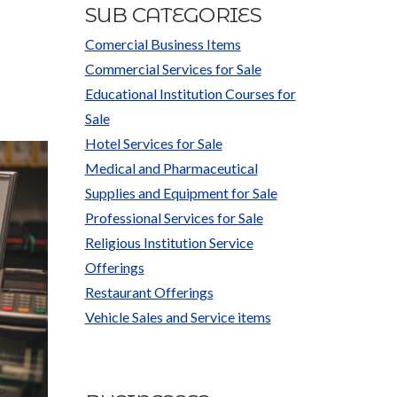
SUB CATEGORIES
Comercial Business Items
Commercial Services for Sale
Educational Institution Courses for
Sale
Hotel Services for Sale
Medical and Pharmaceutical
Supplies and Equipment for Sale
Professional Services for Sale
Religious Institution Service
Offerings
Restaurant Offerings
Vehicle Sales and Service items