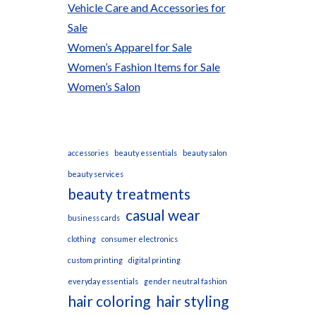
Vehicle Care and Accessories for
Sale
Women’s Apparel for Sale
Women’s Fashion Items for Sale
Women’s Salon
accessories
beauty essentials
beauty salon
beauty services
beauty treatments
casual wear
business cards
clothing
consumer electronics
custom printing
digital printing
everyday essentials
gender neutral fashion
hair coloring
hair styling