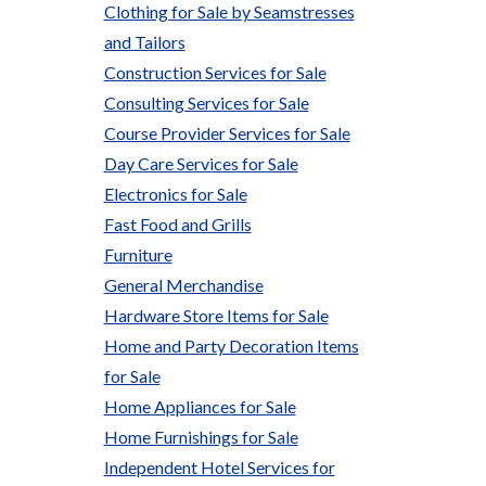
Clothing for Sale by Seamstresses
and Tailors
Construction Services for Sale
Consulting Services for Sale
Course Provider Services for Sale
Day Care Services for Sale
Electronics for Sale
Fast Food and Grills
Furniture
General Merchandise
Hardware Store Items for Sale
Home and Party Decoration Items
for Sale
Home Appliances for Sale
Home Furnishings for Sale
Independent Hotel Services for