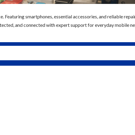
e. Featuring smartphones, essential accessories, and reliable repai
rotected, and connected with expert support for everyday mobile ne