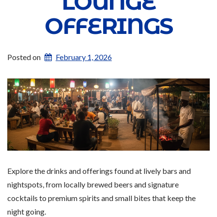
LOUNGE
OFFERINGS
Posted on
February 1, 2026
Explore the drinks and offerings found at lively bars and
nightspots, from locally brewed beers and signature
cocktails to premium spirits and small bites that keep the
night going.