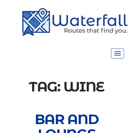
Toggle
navigat
TAG:
WINE
BAR AND