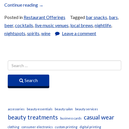
“Bar
Continue reading
→
and
Posted in
Restaurant Offerings
Tagged
bar snacks
,
bars
,
Lounge
beer
,
cocktails
,
live music venues
,
local brews
,
nightlife
,
Offerings”
nightspots
,
spirits
,
wine
Leave a comment
Search
accessories
beauty essentials
beauty salon
beauty services
beauty treatments
casual wear
business cards
clothing
consumer electronics
custom printing
digital printing