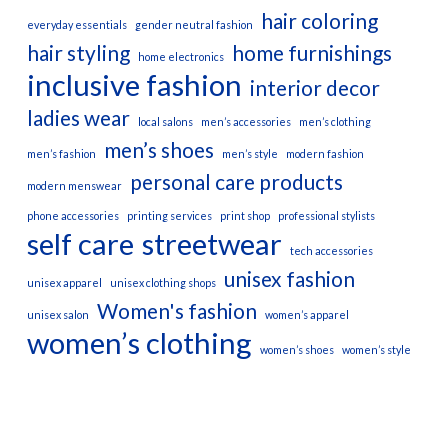
hair coloring
everyday essentials
gender neutral fashion
hair styling
home furnishings
home electronics
inclusive fashion
interior decor
ladies wear
local salons
men’s accessories
men’s clothing
men’s shoes
men’s fashion
men’s style
modern fashion
personal care products
modern menswear
phone accessories
printing services
print shop
professional stylists
self care
streetwear
tech accessories
unisex fashion
unisex apparel
unisex clothing shops
Women's fashion
unisex salon
women’s apparel
women’s clothing
women’s shoes
women’s style