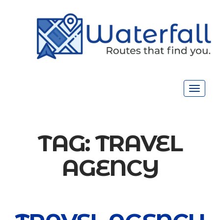
Toggle
navigat
TAG:
TRAVEL
AGENCY