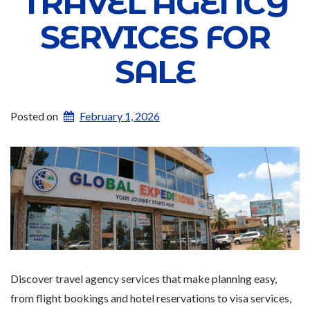
TRAVEL AGENCY
SERVICES FOR
SALE
Posted on
February 1, 2026
Discover travel agency services that make planning easy,
from flight bookings and hotel reservations to visa services,