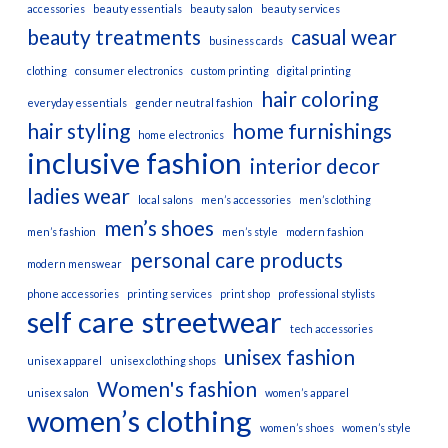
accessories
beauty essentials
beauty salon
beauty services
beauty treatments
casual wear
business cards
clothing
consumer electronics
custom printing
digital printing
hair coloring
everyday essentials
gender neutral fashion
hair styling
home furnishings
home electronics
inclusive fashion
interior decor
ladies wear
local salons
men’s accessories
men’s clothing
men’s shoes
men’s fashion
men’s style
modern fashion
personal care products
modern menswear
phone accessories
printing services
print shop
professional stylists
self care
streetwear
tech accessories
unisex fashion
unisex apparel
unisex clothing shops
Women's fashion
unisex salon
women’s apparel
women’s clothing
women’s shoes
women’s style