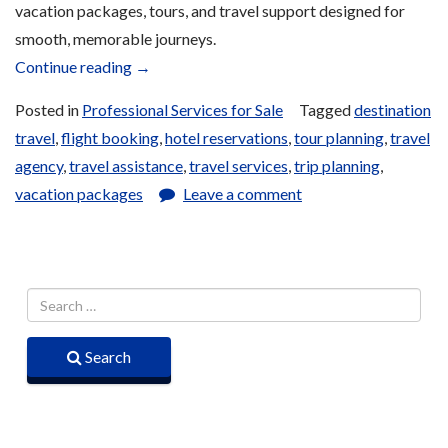
vacation packages, tours, and travel support designed for
smooth, memorable journeys.
“Travel
Continue reading
→
Agency
Posted in
Professional Services for Sale
Tagged
destination
Services
travel
,
flight booking
,
hotel reservations
,
tour planning
,
travel
for
agency
,
travel assistance
,
travel services
,
trip planning
,
Sale”
vacation packages
Leave a comment
Search