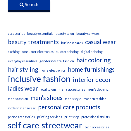
Search
accessories
beauty essentials
beauty salon
beauty services
beauty treatments
casual wear
business cards
clothing
consumer electronics
custom printing
digital printing
hair coloring
everyday essentials
gender neutral fashion
hair styling
home furnishings
home electronics
inclusive fashion
interior decor
ladies wear
local salons
men’s accessories
men’s clothing
men’s shoes
men’s fashion
men’s style
modern fashion
personal care products
modern menswear
phone accessories
printing services
print shop
professional stylists
self care
streetwear
tech accessories