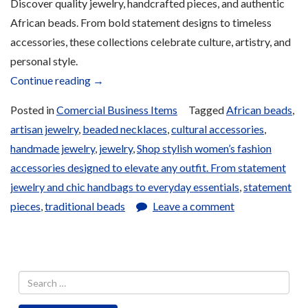
Discover quality jewelry, handcrafted pieces, and authentic
African beads. From bold statement designs to timeless
accessories, these collections celebrate culture, artistry, and
personal style.
“Jewelry
Continue reading
→
and
Posted in
Comercial Business Items
Tagged
African beads
,
Beads
artisan jewelry
,
beaded necklaces
,
cultural accessories
,
for
handmade jewelry
,
jewelry
,
Shop stylish women’s fashion
Sale”
accessories designed to elevate any outfit. From statement
jewelry and chic handbags to everyday essentials
,
statement
pieces
,
traditional beads
Leave a comment