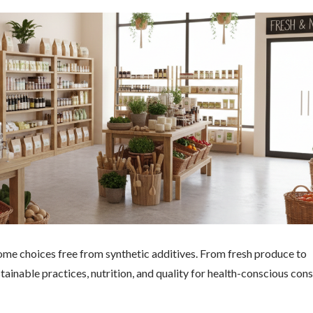
ome choices free from synthetic additives. From fresh produce to
ainable practices, nutrition, and quality for health-conscious con