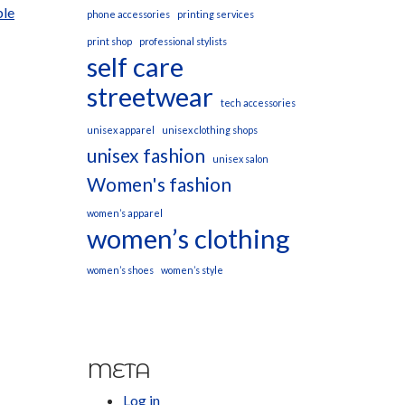
ble
phone accessories
printing services
print shop
professional stylists
self care
streetwear
tech accessories
unisex apparel
unisex clothing shops
unisex fashion
unisex salon
Women's fashion
women’s apparel
women’s clothing
women’s shoes
women’s style
META
Log in