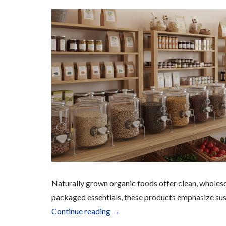
Naturally grown organic foods offer clean, wholes
packaged essentials, these products emphasize sust
“Organic
Continue reading
→
Food