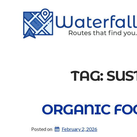
TAG:
SUS
ORGANIC FOO
Posted on
February 2, 2026