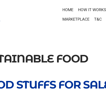
HOME
HOW IT WORKS
MARKETPLACE
T&C
TAINABLE FOOD
D STUFFS FOR SAL