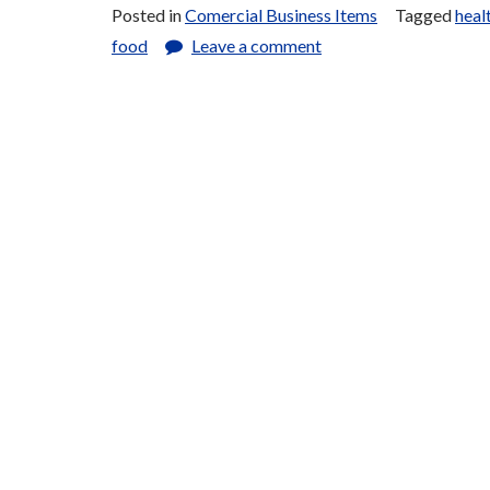
Posted in
Comercial Business Items
Tagged
heal
Stuffs
food
Leave a comment
for
Sale”