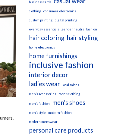
casual wear
business cards
clothing
consumer electronics
custom printing
digital printing
everyday essentials
gender neutral fashion
hair coloring
hair styling
home electronics
home furnishings
inclusive fashion
interior decor
ladies wear
local salons
men’s accessories
men’s clothing
men’s shoes
men’s fashion
men’s style
modern fashion
sumers.
modern menswear
personal care products