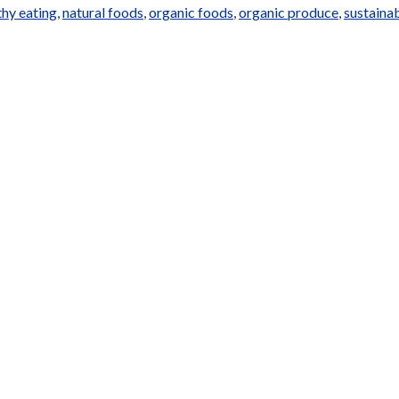
thy eating
,
natural foods
,
organic foods
,
organic produce
,
sustaina