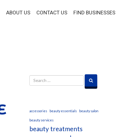
ABOUT US
CONTACT US
FIND BUSINESSES
E
accessories
beauty essentials
beauty salon
beauty services
beauty treatments