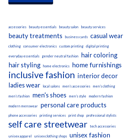
accessories
beauty essentials
beauty salon
beauty services
beauty treatments
casual wear
business cards
clothing
consumer electronics
custom printing
digital printing
hair coloring
everyday essentials
gender neutral fashion
hair styling
home furnishings
home electronics
inclusive fashion
interior decor
ladies wear
local salons
men’s accessories
men’s clothing
men’s shoes
men’s fashion
men’s style
modern fashion
personal care products
modern menswear
phone accessories
printing services
print shop
professional stylists
self care
streetwear
tech accessories
unisex fashion
unisex apparel
unisex clothing shops