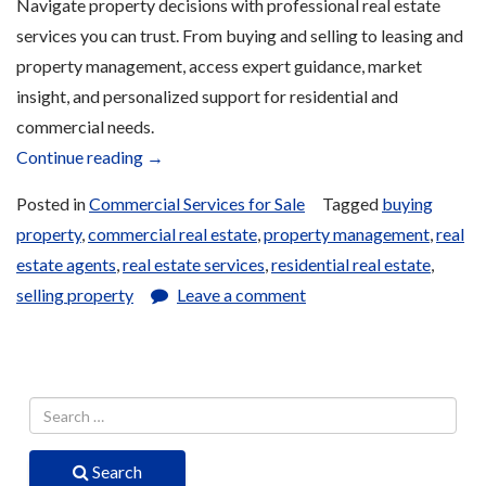
Navigate property decisions with professional real estate
services you can trust. From buying and selling to leasing and
property management, access expert guidance, market
insight, and personalized support for residential and
commercial needs.
“Real
Continue reading
→
Estate
Posted in
Commercial Services for Sale
Tagged
buying
Services
property
,
commercial real estate
,
property management
,
real
for
estate agents
,
real estate services
,
residential real estate
,
Sale”
selling property
Leave a comment
Search