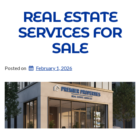
REAL ESTATE
SERVICES FOR
SALE
Posted on
February 1, 2026