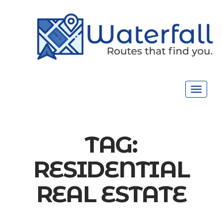
Toggle
navigat
TAG:
RESIDENTIAL
REAL ESTATE