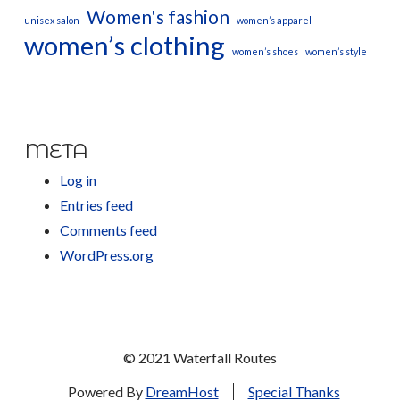
Women's fashion
unisex salon
women’s apparel
women’s clothing
women’s shoes
women’s style
META
Log in
Entries feed
Comments feed
WordPress.org
© 2021 Waterfall Routes
Powered By
DreamHost
Special Thanks