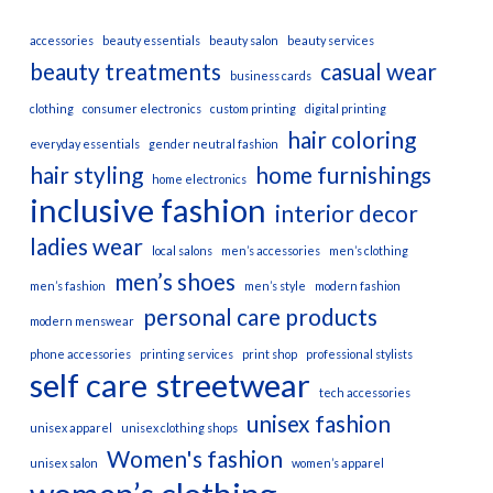
accessories
beauty essentials
beauty salon
beauty services
beauty treatments
casual wear
business cards
clothing
consumer electronics
custom printing
digital printing
hair coloring
everyday essentials
gender neutral fashion
hair styling
home furnishings
home electronics
inclusive fashion
interior decor
ladies wear
local salons
men’s accessories
men’s clothing
men’s shoes
men’s fashion
men’s style
modern fashion
personal care products
modern menswear
phone accessories
printing services
print shop
professional stylists
self care
streetwear
tech accessories
unisex fashion
unisex apparel
unisex clothing shops
Women's fashion
unisex salon
women’s apparel