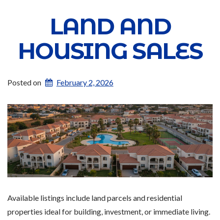
LAND AND
HOUSING SALES
Posted on
February 2, 2026
Available listings include land parcels and residential
properties ideal for building, investment, or immediate living.