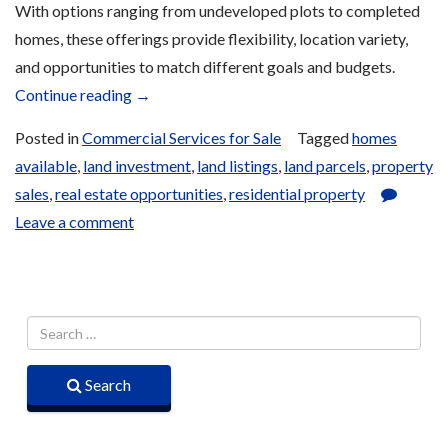
With options ranging from undeveloped plots to completed
homes, these offerings provide flexibility, location variety,
and opportunities to match different goals and budgets.
“Land
Continue reading
→
and
Posted in
Commercial Services for Sale
Tagged
homes
Housing
available
,
land investment
,
land listings
,
land parcels
,
property
Sales”
sales
,
real estate opportunities
,
residential property
Leave a comment
Search