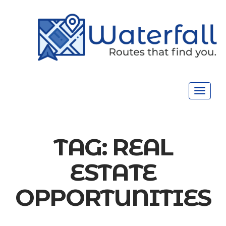
Toggle
navigat
TAG:
REAL
ESTATE
OPPORTUNITIES