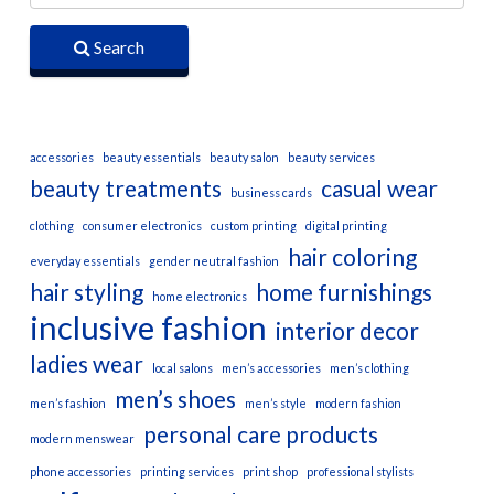
Search
accessories
beauty essentials
beauty salon
beauty services
beauty treatments
casual wear
business cards
clothing
consumer electronics
custom printing
digital printing
hair coloring
everyday essentials
gender neutral fashion
hair styling
home furnishings
home electronics
inclusive fashion
interior decor
ladies wear
local salons
men’s accessories
men’s clothing
men’s shoes
men’s fashion
men’s style
modern fashion
personal care products
modern menswear
phone accessories
printing services
print shop
professional stylists