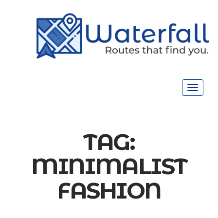
Toggle
navigat
TAG:
MINIMALIST
FASHION