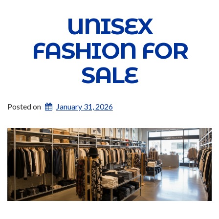
UNISEX
FASHION FOR
SALE
Posted on
January 31, 2026