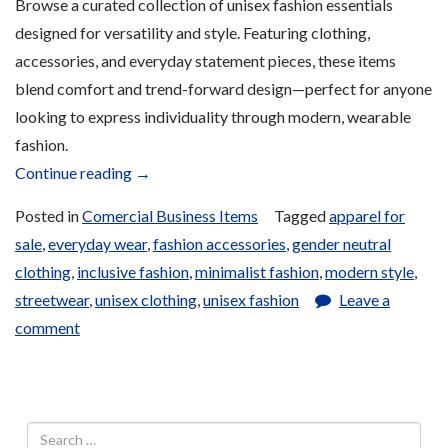
Browse a curated collection of unisex fashion essentials
designed for versatility and style. Featuring clothing,
accessories, and everyday statement pieces, these items
blend comfort and trend-forward design—perfect for anyone
looking to express individuality through modern, wearable
fashion.
“Unisex
Continue reading
→
Fashion
Posted in
Comercial Business Items
Tagged
apparel for
for
sale
,
everyday wear
,
fashion accessories
,
gender neutral
Sale”
clothing
,
inclusive fashion
,
minimalist fashion
,
modern style
,
streetwear
,
unisex clothing
,
unisex fashion
Leave a
comment