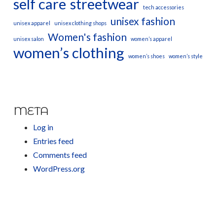
self care
streetwear
tech accessories
unisex fashion
unisex apparel
unisex clothing shops
Women's fashion
unisex salon
women’s apparel
women’s clothing
women’s shoes
women’s style
META
Log in
Entries feed
Comments feed
WordPress.org