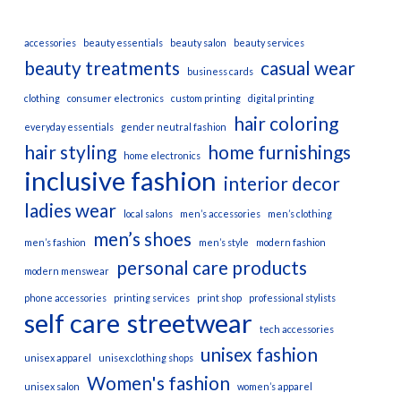
accessories
beauty essentials
beauty salon
beauty services
beauty treatments
casual wear
business cards
clothing
consumer electronics
custom printing
digital printing
hair coloring
everyday essentials
gender neutral fashion
hair styling
home furnishings
home electronics
inclusive fashion
interior decor
ladies wear
local salons
men’s accessories
men’s clothing
men’s shoes
men’s fashion
men’s style
modern fashion
personal care products
modern menswear
phone accessories
printing services
print shop
professional stylists
self care
streetwear
tech accessories
unisex fashion
unisex apparel
unisex clothing shops
Women's fashion
unisex salon
women’s apparel