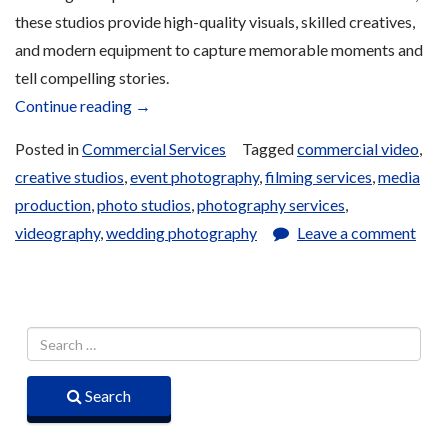
these studios provide high-quality visuals, skilled creatives,
and modern equipment to capture memorable moments and
tell compelling stories.
“Photography
Continue reading
→
and
Posted in
Commercial Services
Tagged
commercial video
,
Filming
creative studios
,
event photography
,
filming services
,
media
Services”
production
,
photo studios
,
photography services
,
videography
,
wedding photography
Leave a comment
Search