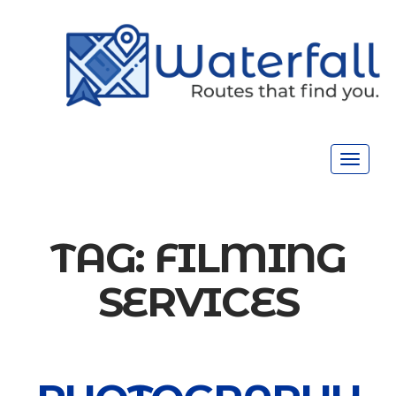
Toggle
navigat
TAG:
FILMING
SERVICES