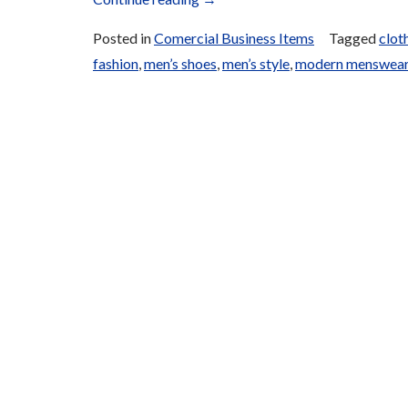
Fashion
Posted in
Comercial Business Items
Tagged
clot
for
fashion
,
men’s shoes
,
men’s style
,
modern menswea
Sale”