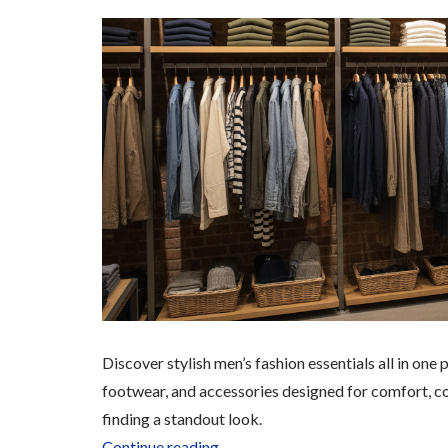
Discover stylish men’s fashion essentials all in on
footwear, and accessories designed for comfort, 
finding a standout look.
“Men’s
Continue reading
→