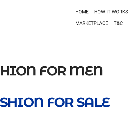
HOME
HOW IT WORKS
MARKETPLACE
T&C
SHION FOR MEN
SHION FOR SALE