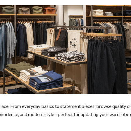
e place. From everyday basics to statement pieces, browse quality cl
confidence, and modern style—perfect for updating your wardrobe 