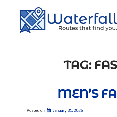
TAG:
FA
MEN’S FA
Posted on
January 31, 2026