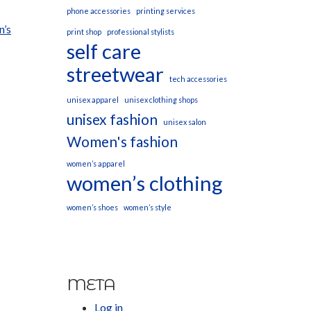
phone accessories
printing services
n’s
print shop
professional stylists
self care
streetwear
tech accessories
unisex apparel
unisex clothing shops
unisex fashion
unisex salon
Women's fashion
women’s apparel
women’s clothing
women’s shoes
women’s style
META
Log in