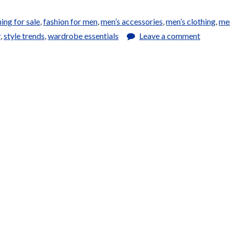
hing for sale
,
fashion for men
,
men’s accessories
,
men’s clothing
,
me
r
,
style trends
,
wardrobe essentials
Leave a comment