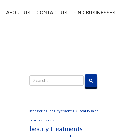
ABOUT US
CONTACT US
FIND BUSINESSES
accessories
beauty essentials
beauty salon
beauty services
beauty treatments