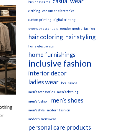
casual wear
business cards
clothing
consumer electronics
custom printing
digital printing
everyday essentials
gender neutral fashion
hair coloring
hair styling
home electronics
home furnishings
inclusive fashion
interior decor
ladies wear
local salons
men’s accessories
men’s clothing
men’s shoes
men’s fashion
othing,
men’s style
modern fashion
or
modern menswear
personal care products