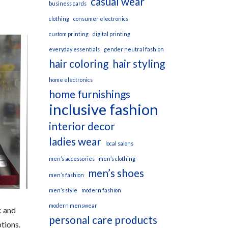
casual wear
business cards
clothing
consumer electronics
custom printing
digital printing
everyday essentials
gender neutral fashion
hair coloring
hair styling
home electronics
home furnishings
inclusive fashion
interior decor
ladies wear
local salons
men’s accessories
men’s clothing
men’s shoes
men’s fashion
men’s style
modern fashion
modern menswear
c and
personal care products
tions.