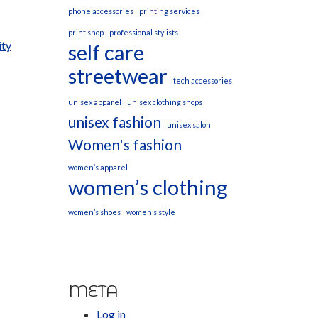
phone accessories
printing services
print shop
professional stylists
ity
self care
streetwear
tech accessories
unisex apparel
unisex clothing shops
unisex fashion
unisex salon
Women's fashion
women’s apparel
women’s clothing
women’s shoes
women’s style
META
Log in