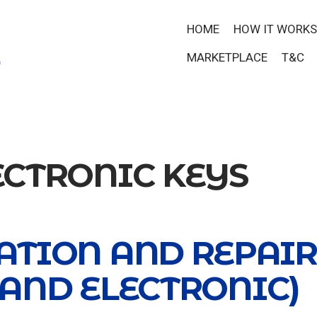
HOME
HOW IT WORKS
MARKETPLACE
T&C
ECTRONIC KEYS
ATION AND REPAIR
 AND ELECTRONIC)