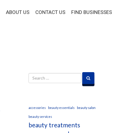
ABOUT US
CONTACT US
FIND BUSINESSES
accessories
beauty essentials
beauty salon
beauty services
beauty treatments