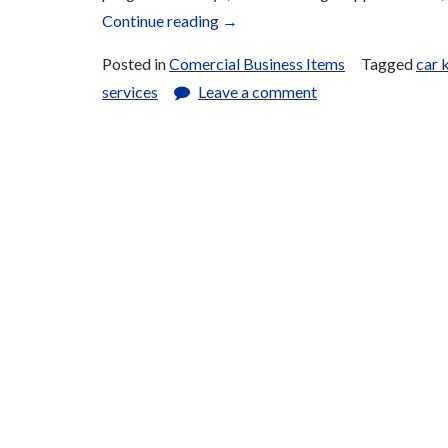
“Key
Continue reading
→
Fabrication
Posted in
Comercial Business Items
Tagged
car 
and
services
Leave a comment
Repair
(Physical
and
Electronic)”