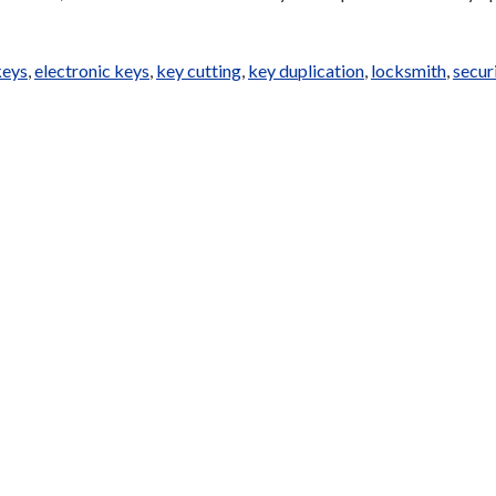
keys
,
electronic keys
,
key cutting
,
key duplication
,
locksmith
,
secur