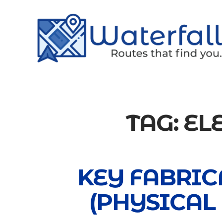
TAG:
EL
KEY FABRIC
(PHYSICAL