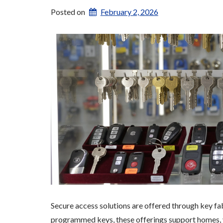
Posted on
February 2, 2026
Secure access solutions are offered through key fab
programmed keys, these offerings support homes, v