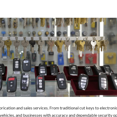
rication and sales services. From traditional cut keys to electroni
ehicles, and businesses with accuracy and dependable security op