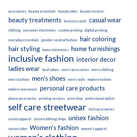
accessories
beauty essentials
beauty salon
beauty services
beauty treatments
casual wear
business cards
clothing
consumer electronics
custom printing
digital printing
hair coloring
everyday essentials
gender neutral fashion
hair styling
home furnishings
home electronics
inclusive fashion
interior decor
ladies wear
local salons
men’s accessories
men’s clothing
men’s shoes
men’s fashion
men’s style
modern fashion
personal care products
modern menswear
phone accessories
printing services
print shop
professional stylists
self care
streetwear
tech accessories
unisex fashion
unisex apparel
unisex clothing shops
Women's fashion
unisex salon
women’s apparel