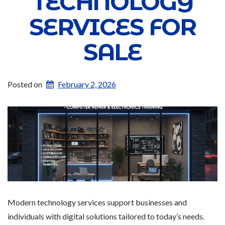
TECHNOLOGY
SERVICES FOR
SALE
Posted on
February 2, 2026
Modern technology services support businesses and
individuals with digital solutions tailored to today’s needs.