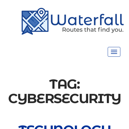
Toggle
navigat
TAG:
CYBERSECURITY