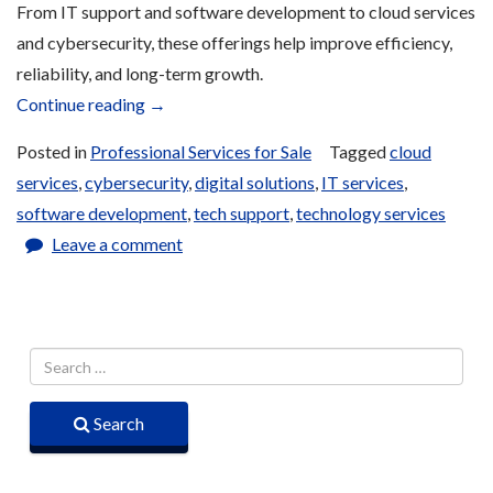
From IT support and software development to cloud services
and cybersecurity, these offerings help improve efficiency,
reliability, and long-term growth.
“Technology
Continue reading
→
Services
Posted in
Professional Services for Sale
Tagged
cloud
for
services
,
cybersecurity
,
digital solutions
,
IT services
,
Sale”
software development
,
tech support
,
technology services
Leave a comment
Search