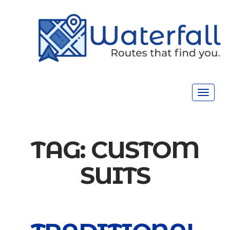
Toggle
navigat
TAG:
CUSTOM
SUITS