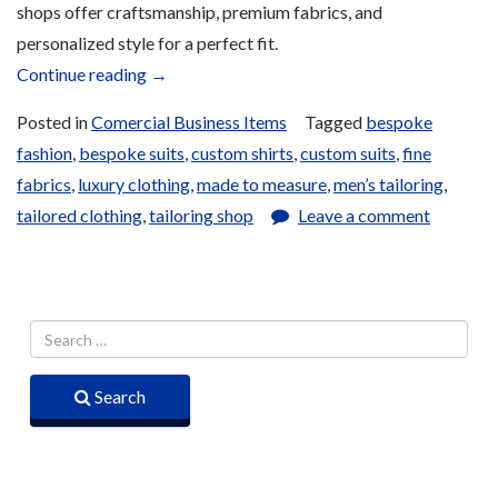
shops offer craftsmanship, premium fabrics, and
personalized style for a perfect fit.
“Traditional
Continue reading
→
Clothing
Posted in
Comercial Business Items
Tagged
bespoke
for
fashion
,
bespoke suits
,
custom shirts
,
custom suits
,
fine
Sale”
fabrics
,
luxury clothing
,
made to measure
,
men’s tailoring
,
tailored clothing
,
tailoring shop
Leave a comment
Search