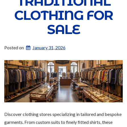
TRADITIONAL
CLOTHING FOR
SALE
Posted on
January 31, 2026
Discover clothing stores specializing in tailored and bespoke
garments. From custom suits to finely fitted shirts, these