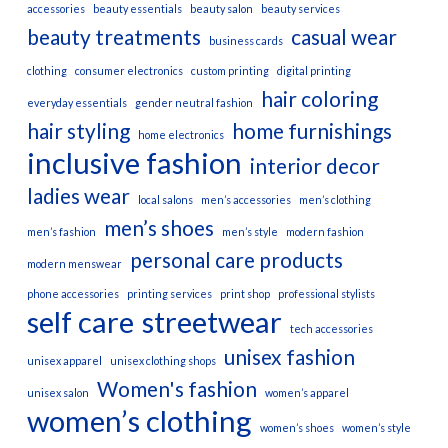
accessories
beauty essentials
beauty salon
beauty services
beauty treatments
casual wear
business cards
clothing
consumer electronics
custom printing
digital printing
hair coloring
everyday essentials
gender neutral fashion
hair styling
home furnishings
home electronics
inclusive fashion
interior decor
ladies wear
local salons
men’s accessories
men’s clothing
men’s shoes
men’s fashion
men’s style
modern fashion
personal care products
modern menswear
phone accessories
printing services
print shop
professional stylists
self care
streetwear
tech accessories
unisex fashion
unisex apparel
unisex clothing shops
Women's fashion
unisex salon
women’s apparel
women’s clothing
women’s shoes
women’s style