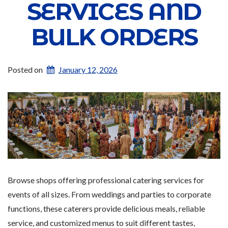
SERVICES AND
BULK ORDERS
Posted on
January 12, 2026
Browse shops offering professional catering services for
events of all sizes. From weddings and parties to corporate
functions, these caterers provide delicious meals, reliable
service, and customized menus to suit different tastes,