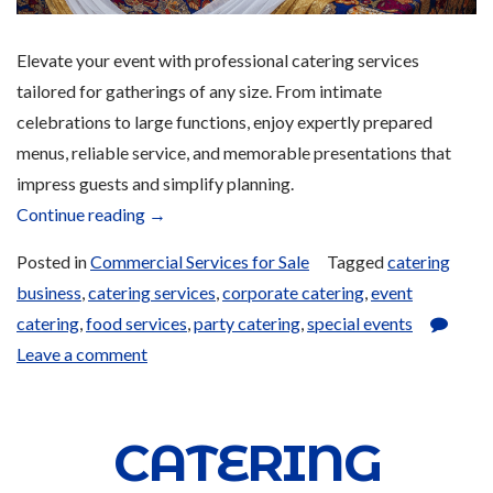
Elevate your event with professional catering services
tailored for gatherings of any size. From intimate
celebrations to large functions, enjoy expertly prepared
menus, reliable service, and memorable presentations that
impress guests and simplify planning.
“Catering
Continue reading
→
and
Posted in
Commercial Services for Sale
Tagged
catering
Bulk
business
,
catering services
,
corporate catering
,
event
Ordering
catering
,
food services
,
party catering
,
special events
Services
Leave a comment
for
Sale”
CATERING