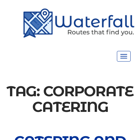
Toggle
navigat
TAG:
CORPORATE
CATERING