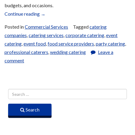
budgets, and occasions.
“Catering
Continue reading
→
Services
Posted in
Commercial Services
Tagged
catering
and
companies
,
catering services
,
corporate catering
,
event
Bulk
catering
,
event food
,
food service providers
,
party catering
,
Orders”
professional caterers
,
wedding catering
Leave a
comment
Search