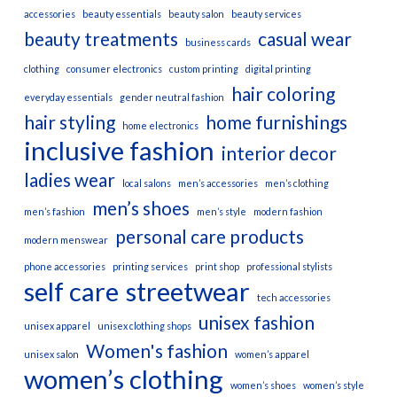
accessories
beauty essentials
beauty salon
beauty services
beauty treatments
casual wear
business cards
clothing
consumer electronics
custom printing
digital printing
hair coloring
everyday essentials
gender neutral fashion
hair styling
home furnishings
home electronics
inclusive fashion
interior decor
ladies wear
local salons
men’s accessories
men’s clothing
men’s shoes
men’s fashion
men’s style
modern fashion
personal care products
modern menswear
phone accessories
printing services
print shop
professional stylists
self care
streetwear
tech accessories
unisex fashion
unisex apparel
unisex clothing shops
Women's fashion
unisex salon
women’s apparel
women’s clothing
women’s shoes
women’s style