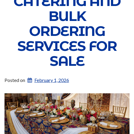
CATERING AND
BULK
ORDERING
SERVICES FOR
SALE
Posted on
February 1, 2026