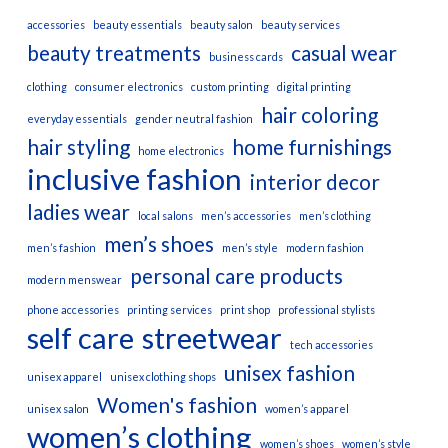
accessories
beauty essentials
beauty salon
beauty services
beauty treatments
casual wear
business cards
clothing
consumer electronics
custom printing
digital printing
hair coloring
everyday essentials
gender neutral fashion
hair styling
home furnishings
home electronics
inclusive fashion
interior decor
ladies wear
local salons
men’s accessories
men’s clothing
men’s shoes
men’s fashion
men’s style
modern fashion
personal care products
modern menswear
phone accessories
printing services
print shop
professional stylists
self care
streetwear
tech accessories
unisex fashion
unisex apparel
unisex clothing shops
Women's fashion
unisex salon
women’s apparel
women’s clothing
women’s shoes
women’s style