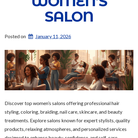
WOMEN’S
SALON
Posted on
January 11, 2026
Discover top women’s salons offering professional hair
styling, coloring, braiding, nail care, skincare, and beauty
treatments. Explore salons known for expert stylists, quality
products, relaxing atmospheres, and personalized services
designed to enhance beauty, confidence, and self-care.