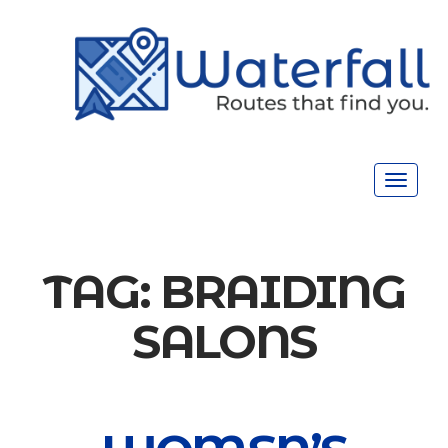
Toggle
navigat
TAG:
BRAIDING
SALONS