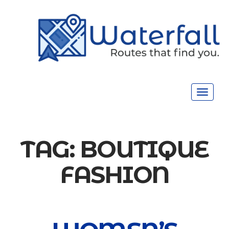
Toggle
navigat
TAG:
BOUTIQUE
FASHION