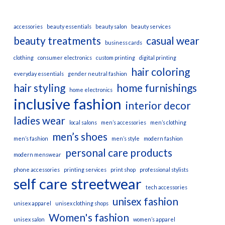
accessories
beauty essentials
beauty salon
beauty services
beauty treatments
casual wear
business cards
clothing
consumer electronics
custom printing
digital printing
hair coloring
everyday essentials
gender neutral fashion
hair styling
home furnishings
home electronics
inclusive fashion
interior decor
ladies wear
local salons
men’s accessories
men’s clothing
men’s shoes
men’s fashion
men’s style
modern fashion
personal care products
modern menswear
phone accessories
printing services
print shop
professional stylists
self care
streetwear
tech accessories
unisex fashion
unisex apparel
unisex clothing shops
Women's fashion
unisex salon
women’s apparel