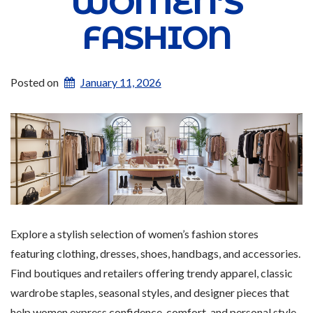
WOMEN’S
FASHION
Posted on
January 11, 2026
Explore a stylish selection of women’s fashion stores
featuring clothing, dresses, shoes, handbags, and accessories.
Find boutiques and retailers offering trendy apparel, classic
wardrobe staples, seasonal styles, and designer pieces that
help women express confidence, comfort, and personal style