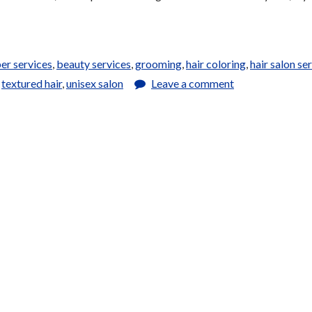
er services
,
beauty services
,
grooming
,
hair coloring
,
hair salon se
,
textured hair
,
unisex salon
Leave a comment