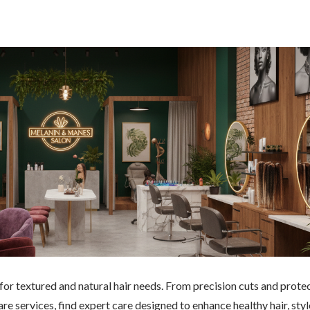
 for textured and natural hair needs. From precision cuts and prote
re services, find expert care designed to enhance healthy hair, styl