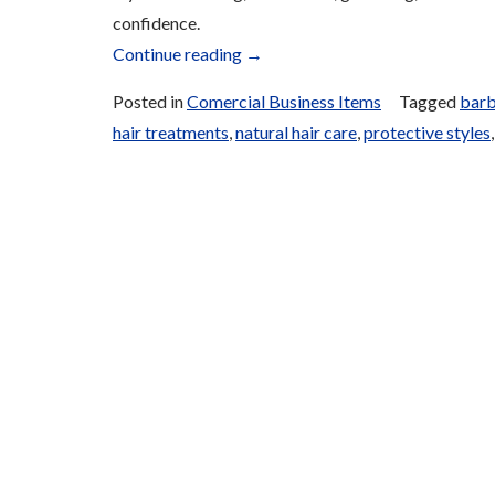
confidence.
“Unisex
Continue reading
→
Salon
Posted in
Comercial Business Items
Tagged
barb
Services
hair treatments
,
natural hair care
,
protective styles
and
Products”