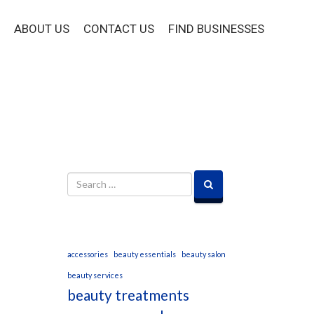
ABOUT US
CONTACT US
FIND BUSINESSES
accessories
beauty essentials
beauty salon
beauty services
beauty treatments