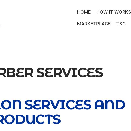
HOME
HOW IT WORKS
MARKETPLACE
T&C
RBER SERVICES
LON SERVICES AND
RODUCTS