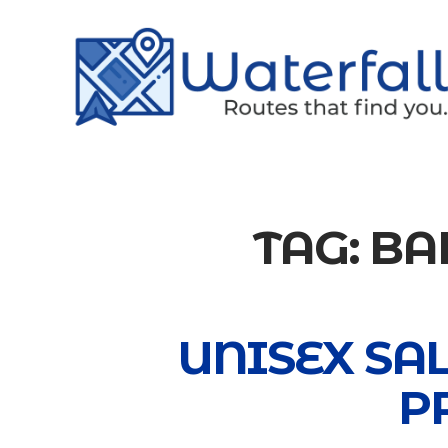
TAG:
BA
UNISEX SA
P