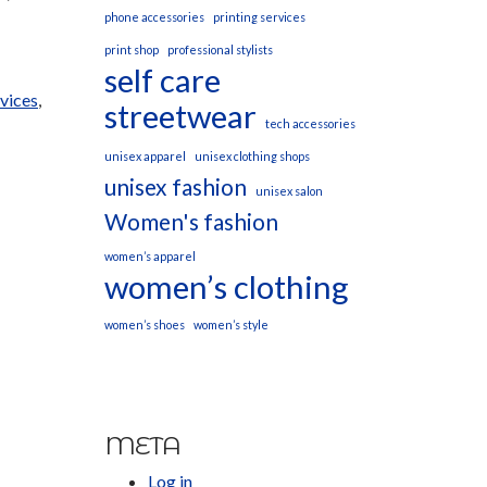
phone accessories
printing services
print shop
professional stylists
self care
rvices
,
streetwear
tech accessories
unisex apparel
unisex clothing shops
unisex fashion
unisex salon
Women's fashion
women’s apparel
women’s clothing
women’s shoes
women’s style
META
Log in