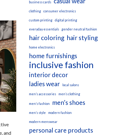
casual wear
business cards
clothing
consumer electronics
custom printing
digital printing
everyday essentials
gender neutral fashion
hair coloring
hair styling
home electronics
home furnishings
inclusive fashion
interior decor
ladies wear
local salons
men’s accessories
men’s clothing
men’s shoes
men’s fashion
men’s style
modern fashion
modern menswear
ctive
personal care products
e, and