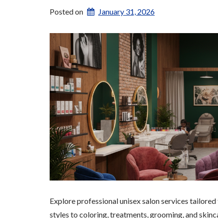
Posted on
January 31, 2026
Explore professional unisex salon services tailored
styles to coloring, treatments, grooming, and skinca