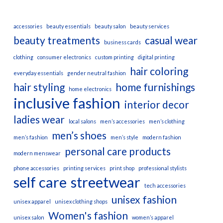
accessories
beauty essentials
beauty salon
beauty services
beauty treatments
casual wear
business cards
clothing
consumer electronics
custom printing
digital printing
hair coloring
everyday essentials
gender neutral fashion
hair styling
home furnishings
home electronics
inclusive fashion
interior decor
ladies wear
local salons
men’s accessories
men’s clothing
men’s shoes
men’s fashion
men’s style
modern fashion
personal care products
modern menswear
phone accessories
printing services
print shop
professional stylists
self care
streetwear
tech accessories
unisex fashion
unisex apparel
unisex clothing shops
Women's fashion
unisex salon
women’s apparel