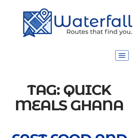
Toggle
navigat
TAG:
QUICK
MEALS GHANA