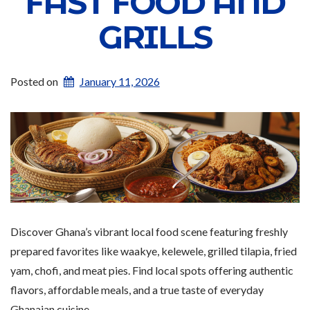
FAST FOOD AND
GRILLS
Posted on
January 11, 2026
Discover Ghana’s vibrant local food scene featuring freshly
prepared favorites like waakye, kelewele, grilled tilapia, fried
yam, chofi, and meat pies. Find local spots offering authentic
flavors, affordable meals, and a true taste of everyday
Ghanaian cuisine.