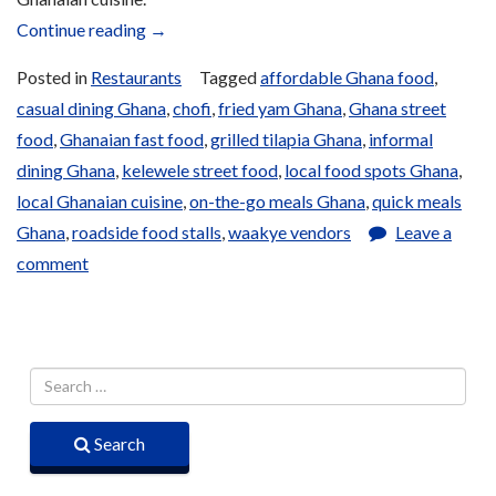
“Fast
Continue reading
→
Food
Posted in
Restaurants
Tagged
affordable Ghana food
,
and
casual dining Ghana
,
chofi
,
fried yam Ghana
,
Ghana street
Grills”
food
,
Ghanaian fast food
,
grilled tilapia Ghana
,
informal
dining Ghana
,
kelewele street food
,
local food spots Ghana
,
local Ghanaian cuisine
,
on-the-go meals Ghana
,
quick meals
Ghana
,
roadside food stalls
,
waakye vendors
Leave a
comment
Search