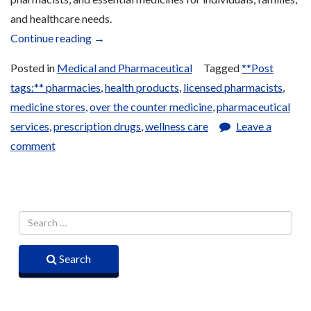
and healthcare needs.
“Pharmacies”
Continue reading
→
Posted in
Medical and Pharmaceutical
Tagged
**Post
tags:** pharmacies
,
health products
,
licensed pharmacists
,
medicine stores
,
over the counter medicine
,
pharmaceutical
services
,
prescription drugs
,
wellness care
Leave a
comment
Search