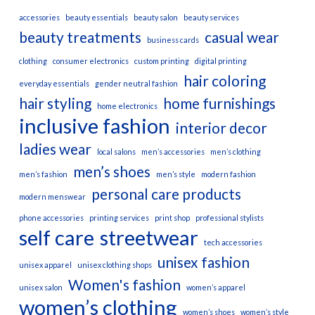
accessories
beauty essentials
beauty salon
beauty services
beauty treatments
casual wear
business cards
clothing
consumer electronics
custom printing
digital printing
hair coloring
everyday essentials
gender neutral fashion
hair styling
home furnishings
home electronics
inclusive fashion
interior decor
ladies wear
local salons
men’s accessories
men’s clothing
men’s shoes
men’s fashion
men’s style
modern fashion
personal care products
modern menswear
phone accessories
printing services
print shop
professional stylists
self care
streetwear
tech accessories
unisex fashion
unisex apparel
unisex clothing shops
Women's fashion
unisex salon
women’s apparel
women’s clothing
women’s shoes
women’s style