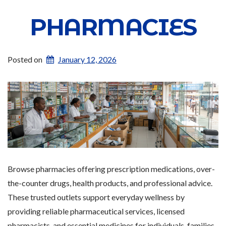
PHARMACIES
Posted on
January 12, 2026
Browse pharmacies offering prescription medications, over-
the-counter drugs, health products, and professional advice.
These trusted outlets support everyday wellness by
providing reliable pharmaceutical services, licensed
pharmacists, and essential medicines for individuals, families,