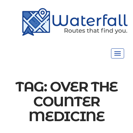
Toggle
navigat
TAG:
OVER THE
COUNTER
MEDICINE