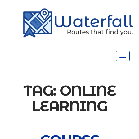
Toggle
navigat
TAG:
ONLINE
LEARNING