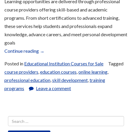
Learning opportunities are delivered through professional
course providers offering skill-based and academic
programs. From short certifications to advanced training,
these services help students and professionals expand
knowledge, advance careers, and meet personal development
goals
“Course
Continue reading
→
Provider
Posted in
Educational Institution Courses for Sale
Tagged
Services
course providers
,
education courses
,
online learning
,
for
professional education
,
skill development
,
training
Sale”
programs
Leave a comment