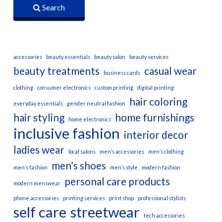
Search
accessories
beauty essentials
beauty salon
beauty services
beauty treatments
casual wear
business cards
clothing
consumer electronics
custom printing
digital printing
hair coloring
everyday essentials
gender neutral fashion
hair styling
home furnishings
home electronics
inclusive fashion
interior decor
ladies wear
local salons
men’s accessories
men’s clothing
men’s shoes
men’s fashion
men’s style
modern fashion
personal care products
modern menswear
phone accessories
printing services
print shop
professional stylists
self care
streetwear
tech accessories