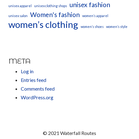
unisex fashion
unisex apparel
unisex clothing shops
Women's fashion
unisex salon
women’s apparel
women’s clothing
women’s shoes
women’s style
META
Log in
Entries feed
Comments feed
WordPress.org
© 2021 Waterfall Routes