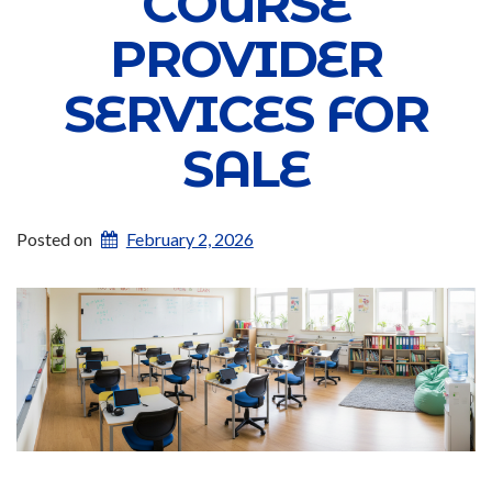
COURSE
PROVIDER
SERVICES FOR
SALE
Posted on
February 2, 2026