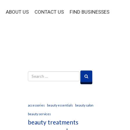
ABOUT US
CONTACT US
FIND BUSINESSES
accessories
beauty essentials
beauty salon
beauty services
beauty treatments