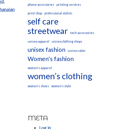
od
,
phone accessories
printing services
Ghanaian
print shop
professional stylists
self care
streetwear
tech accessories
unisex apparel
unisex clothing shops
unisex fashion
unisex salon
Women's fashion
women’s apparel
women’s clothing
women’s shoes
women’s style
META
Log in