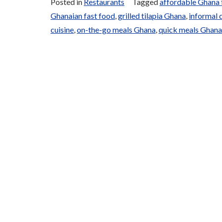
Posted in
Restaurants
Tagged
affordable Ghana
and
Ghanaian fast food
,
grilled tilapia Ghana
,
informal 
Grills”
cuisine
,
on-the-go meals Ghana
,
quick meals Ghana