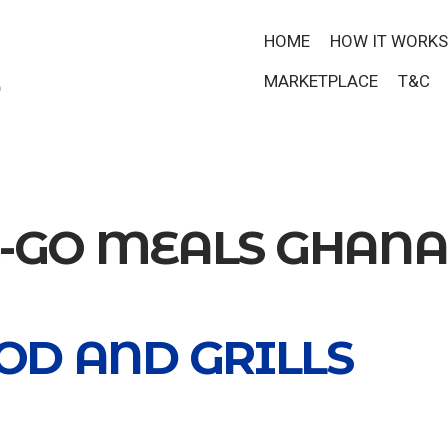
HOME
HOW IT WORKS
MARKETPLACE
T&C
E-GO MEALS GHANA
OD AND GRILLS