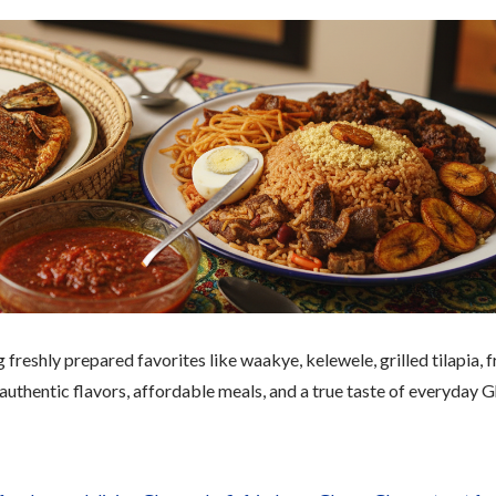
freshly prepared favorites like waakye, kelewele, grilled tilapia, f
 authentic flavors, affordable meals, and a true taste of everyday 