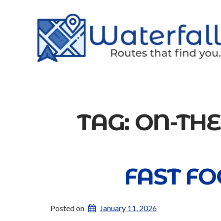
TAG:
ON-TH
FAST FO
Posted on
January 11, 2026