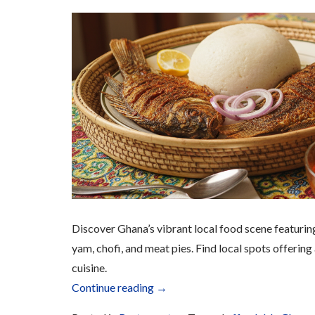
Discover Ghana’s vibrant local food scene featuring 
yam, chofi, and meat pies. Find local spots offering
cuisine.
“Fast
Continue reading
→
Food