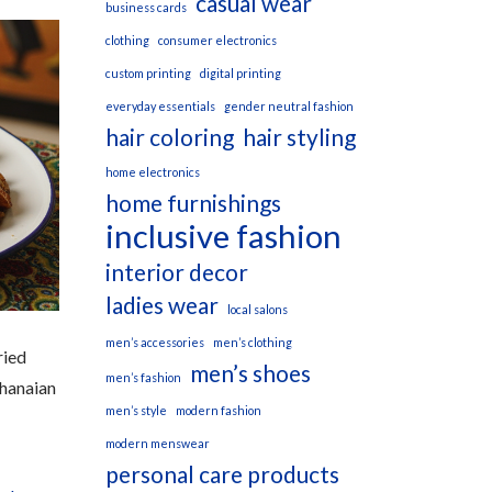
casual wear
business cards
clothing
consumer electronics
custom printing
digital printing
everyday essentials
gender neutral fashion
hair coloring
hair styling
home electronics
home furnishings
inclusive fashion
interior decor
ladies wear
local salons
men’s accessories
men’s clothing
ried
men’s shoes
men’s fashion
Ghanaian
men’s style
modern fashion
modern menswear
personal care products