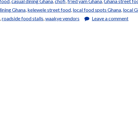
 food
,
casual dining Ghana
,
chofi
,
fried yam Ghana
,
Ghana street fo
dining Ghana
,
kelewele street food
,
local food spots Ghana
,
local 
,
roadside food stalls
,
waakye vendors
Leave a comment