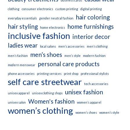
business cards
clothing
consumer electronics
custom printing
digital printing
hair coloring
everyday essentials
gender neutral fashion
hair styling
home furnishings
home electronics
inclusive fashion
interior decor
ladies wear
local salons
men’s accessories
men’s clothing
men’s shoes
men’s fashion
men’s style
modern fashion
personal care products
modern menswear
phone accessories
printing services
print shop
professional stylists
self care
streetwear
tech accessories
unisex fashion
unisex apparel
unisex clothing shops
Women's fashion
unisex salon
women’s apparel
women’s clothing
women’s shoes
women’s style