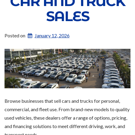
CAR AND TRUCK
SALES
Posted on
January 12, 2026
Browse businesses that sell cars and trucks for personal,
commercial, and fleet use. From brand-new models to quality
used vehicles, these dealers offer a range of options, pricing,
and financing solutions to meet different driving, work, and
transport needs.