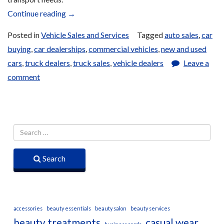
“Car
Continue reading
→
and
Posted in
Vehicle Sales and Services
Tagged
auto sales
,
car
Truck
buying
,
car dealerships
,
commercial vehicles
,
new and used
Sales”
cars
,
truck dealers
,
truck sales
,
vehicle dealers
Leave a
comment
Search
accessories
beauty essentials
beauty salon
beauty services
beauty treatments
casual wear