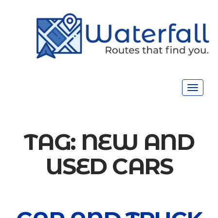
Toggle
navigat
TAG:
NEW AND
USED CARS