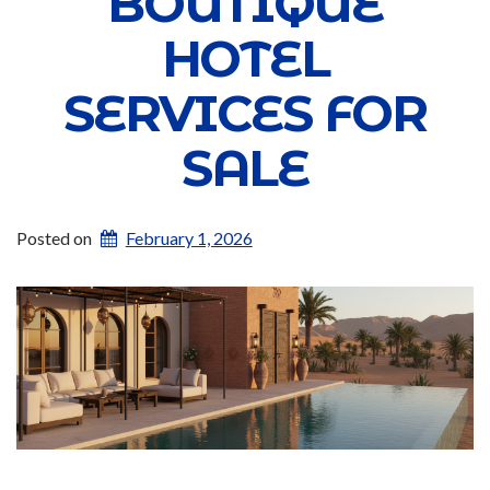
BOUTIQUE
HOTEL
SERVICES FOR
SALE
Posted on
February 1, 2026