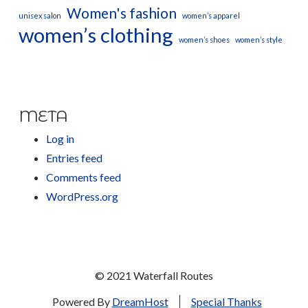
Women's fashion
unisex salon
women’s apparel
women’s clothing
women’s shoes
women’s style
META
Log in
Entries feed
Comments feed
WordPress.org
© 2021 Waterfall Routes
Powered By
DreamHost
Special Thanks