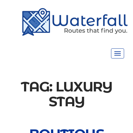
Toggle
navigat
TAG:
LUXURY
STAY