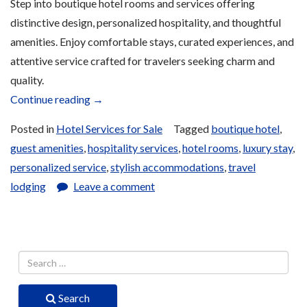
Step into boutique hotel rooms and services offering
distinctive design, personalized hospitality, and thoughtful
amenities. Enjoy comfortable stays, curated experiences, and
attentive service crafted for travelers seeking charm and
quality.
“Boutique
Continue reading
→
Hotel
Posted in
Hotel Services for Sale
Tagged
boutique hotel
,
Services
guest amenities
,
hospitality services
,
hotel rooms
,
luxury stay
,
for
personalized service
,
stylish accommodations
,
travel
Sale”
lodging
Leave a comment
Search