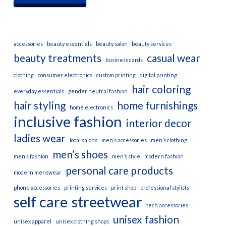
accessories
beauty essentials
beauty salon
beauty services
beauty treatments
casual wear
business cards
clothing
consumer electronics
custom printing
digital printing
hair coloring
everyday essentials
gender neutral fashion
hair styling
home furnishings
home electronics
inclusive fashion
interior decor
ladies wear
local salons
men’s accessories
men’s clothing
men’s shoes
men’s fashion
men’s style
modern fashion
personal care products
modern menswear
phone accessories
printing services
print shop
professional stylists
self care
streetwear
tech accessories
unisex fashion
unisex apparel
unisex clothing shops