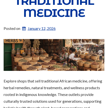
TRADITIONAL
MEDICINE
Posted on
January 12, 2026
Explore shops that sell traditional African medicine, offering
herbal remedies, natural treatments, and wellness products
rooted in indigenous knowledge. These outlets provide
culturally trusted solutions used for generations, supporting
holistic health through plant-based preparations and