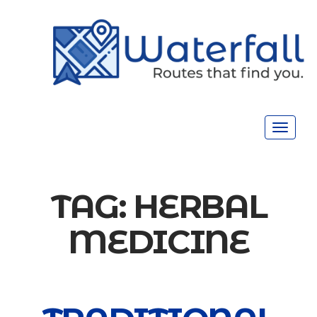
Toggle
navigat
TAG:
HERBAL
MEDICINE