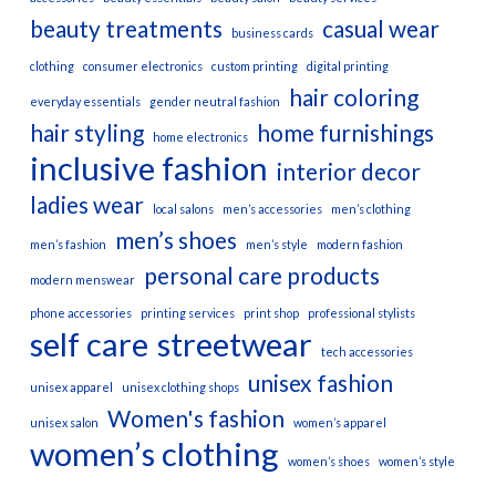
beauty treatments
casual wear
business cards
clothing
consumer electronics
custom printing
digital printing
hair coloring
everyday essentials
gender neutral fashion
hair styling
home furnishings
home electronics
inclusive fashion
interior decor
ladies wear
local salons
men’s accessories
men’s clothing
men’s shoes
men’s fashion
men’s style
modern fashion
personal care products
modern menswear
phone accessories
printing services
print shop
professional stylists
self care
streetwear
tech accessories
unisex fashion
unisex apparel
unisex clothing shops
Women's fashion
unisex salon
women’s apparel
women’s clothing
women’s shoes
women’s style