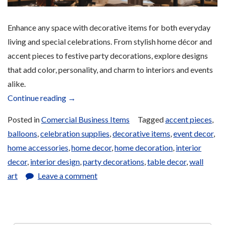
Enhance any space with decorative items for both everyday
living and special celebrations. From stylish home décor and
accent pieces to festive party decorations, explore designs
that add color, personality, and charm to interiors and events
alike.
“Home
Continue reading
→
and
Posted in
Comercial Business Items
Tagged
accent pieces
,
Party
balloons
,
celebration supplies
,
decorative items
,
event decor
,
Decoration
home accessories
,
home decor
,
home decoration
,
interior
Items
decor
,
interior design
,
party decorations
,
table decor
,
wall
for
art
Leave a comment
Sale”