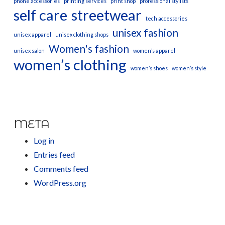
phone accessories
printing services
print shop
professional stylists
self care
streetwear
tech accessories
unisex fashion
unisex apparel
unisex clothing shops
Women's fashion
unisex salon
women’s apparel
women’s clothing
women’s shoes
women’s style
META
Log in
Entries feed
Comments feed
WordPress.org