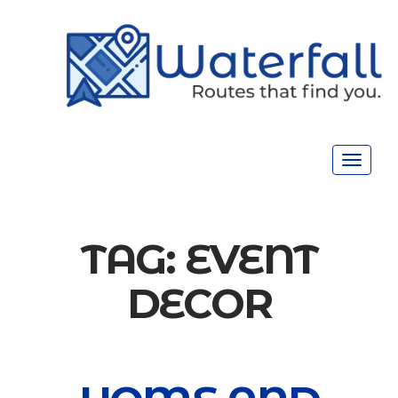
Toggle
navigat
TAG:
EVENT
DECOR