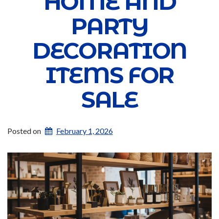
HOME AND
PARTY
DECORATION
ITEMS FOR
SALE
Posted on
February 1, 2026