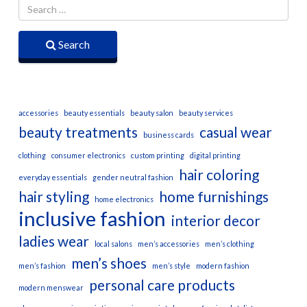
Search
accessories
beauty essentials
beauty salon
beauty services
beauty treatments
casual wear
business cards
clothing
consumer electronics
custom printing
digital printing
hair coloring
everyday essentials
gender neutral fashion
hair styling
home furnishings
home electronics
inclusive fashion
interior decor
ladies wear
local salons
men’s accessories
men’s clothing
men’s shoes
men’s fashion
men’s style
modern fashion
personal care products
modern menswear