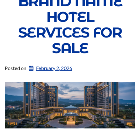
BRAND NAME
HOTEL
SERVICES FOR
SALE
Posted on
February 2, 2026