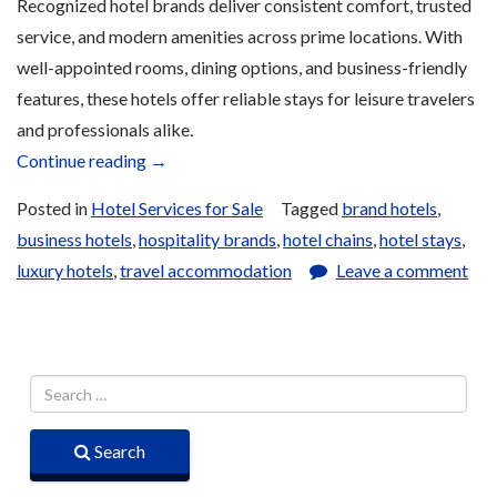
Recognized hotel brands deliver consistent comfort, trusted
service, and modern amenities across prime locations. With
well-appointed rooms, dining options, and business-friendly
features, these hotels offer reliable stays for leisure travelers
and professionals alike.
“Brand
Continue reading
→
Name
Posted in
Hotel Services for Sale
Tagged
brand hotels
,
Hotel
business hotels
,
hospitality brands
,
hotel chains
,
hotel stays
,
Services
luxury hotels
,
travel accommodation
Leave a comment
for
Sale”
Search