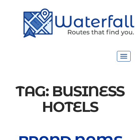
Toggle
navigat
TAG:
BUSINESS
HOTELS