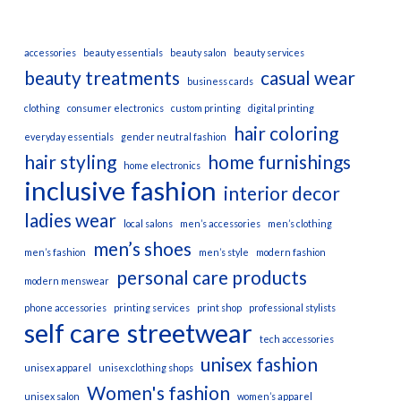
accessories
beauty essentials
beauty salon
beauty services
beauty treatments
casual wear
business cards
clothing
consumer electronics
custom printing
digital printing
hair coloring
everyday essentials
gender neutral fashion
hair styling
home furnishings
home electronics
inclusive fashion
interior decor
ladies wear
local salons
men’s accessories
men’s clothing
men’s shoes
men’s fashion
men’s style
modern fashion
personal care products
modern menswear
phone accessories
printing services
print shop
professional stylists
self care
streetwear
tech accessories
unisex fashion
unisex apparel
unisex clothing shops
Women's fashion
unisex salon
women’s apparel