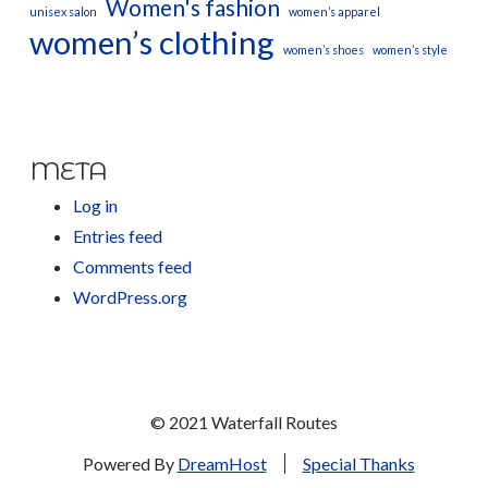
Women's fashion
unisex salon
women’s apparel
women’s clothing
women’s shoes
women’s style
META
Log in
Entries feed
Comments feed
WordPress.org
© 2021 Waterfall Routes
Powered By
DreamHost
Special Thanks