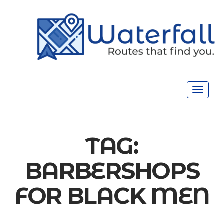
Toggle
navigat
TAG:
BARBERSHOPS
FOR BLACK MEN