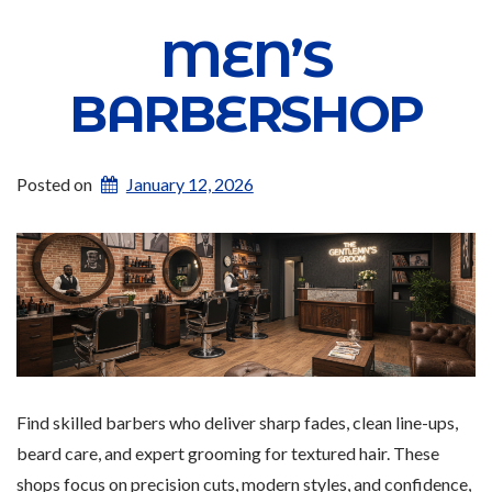
MEN’S
BARBERSHOP
Posted on
January 12, 2026
Find skilled barbers who deliver sharp fades, clean line-ups,
beard care, and expert grooming for textured hair. These
shops focus on precision cuts, modern styles, and confidence,