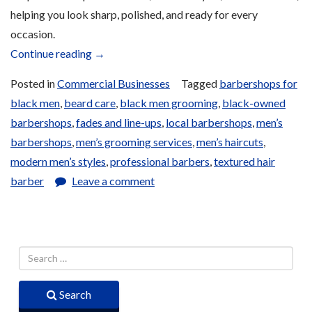
helping you look sharp, polished, and ready for every
occasion.
“Men’s
Continue reading
→
Barbershop”
Posted in
Commercial Businesses
Tagged
barbershops for
black men
,
beard care
,
black men grooming
,
black-owned
barbershops
,
fades and line-ups
,
local barbershops
,
men’s
barbershops
,
men’s grooming services
,
men’s haircuts
,
modern men’s styles
,
professional barbers
,
textured hair
barber
Leave a comment
Search