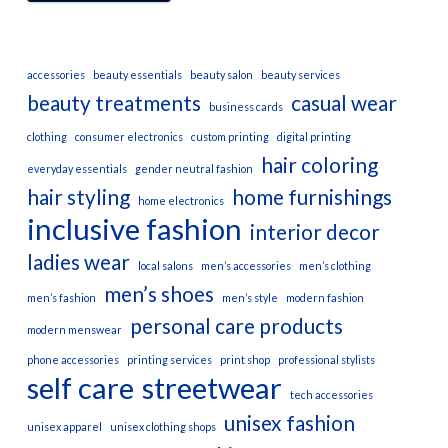
accessories
beauty essentials
beauty salon
beauty services
beauty treatments
casual wear
business cards
clothing
consumer electronics
custom printing
digital printing
hair coloring
everyday essentials
gender neutral fashion
hair styling
home furnishings
home electronics
inclusive fashion
interior decor
ladies wear
local salons
men’s accessories
men’s clothing
men’s shoes
men’s fashion
men’s style
modern fashion
personal care products
modern menswear
phone accessories
printing services
print shop
professional stylists
self care
streetwear
tech accessories
unisex fashion
unisex apparel
unisex clothing shops