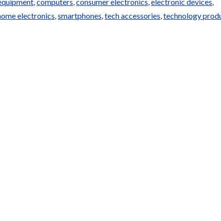
equipment
,
computers
,
consumer electronics
,
electronic devices
,
home electronics
,
smartphones
,
tech accessories
,
technology prod