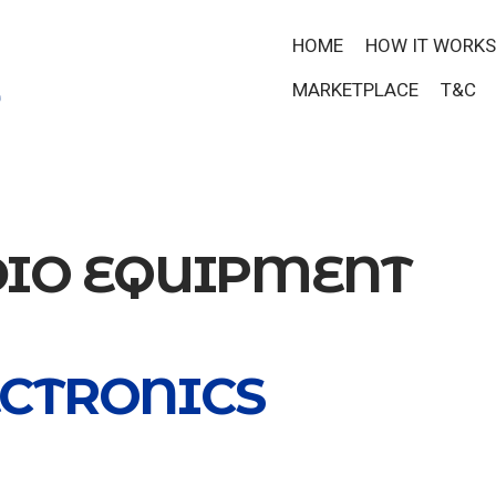
HOME
HOW IT WORKS
MARKETPLACE
T&C
IO EQUIPMENT
ECTRONICS