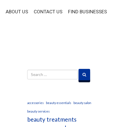
ABOUT US
CONTACT US
FIND BUSINESSES
accessories
beauty essentials
beauty salon
beauty services
beauty treatments