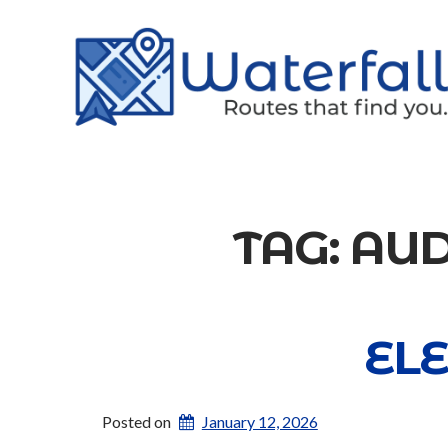
TAG:
AUD
EL
Posted on
January 12, 2026