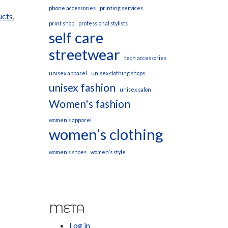
phone accessories
printing services
ucts
,
print shop
professional stylists
self care
streetwear
tech accessories
unisex apparel
unisex clothing shops
unisex fashion
unisex salon
Women's fashion
women’s apparel
women’s clothing
women’s shoes
women’s style
META
Log in