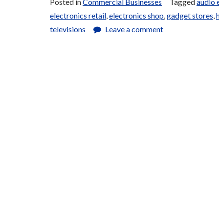
Posted in
Commercial Businesses
Tagged
audio 
electronics retail
,
electronics shop
,
gadget stores
,
televisions
Leave a comment