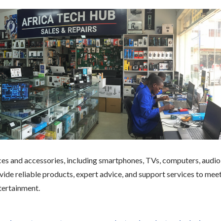
ices and accessories, including smartphones, TVs, computers, audio
ide reliable products, expert advice, and support services to mee
tertainment.