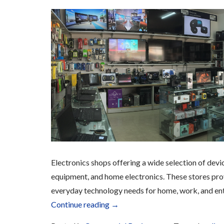
Electronics shops offering a wide selection of dev
equipment, and home electronics. These stores prov
everyday technology needs for home, work, and en
“Electronics”
Continue reading
→