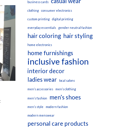
casual wear
business cards
clothing
consumer electronics
custom printing
digital printing
everyday essentials
gender neutral fashion
hair coloring
hair styling
home electronics
home furnishings
inclusive fashion
interior decor
ladies wear
local salons
men’s accessories
men’s clothing
men’s shoes
men’s fashion
t
men’s style
modern fashion
modern menswear
personal care products