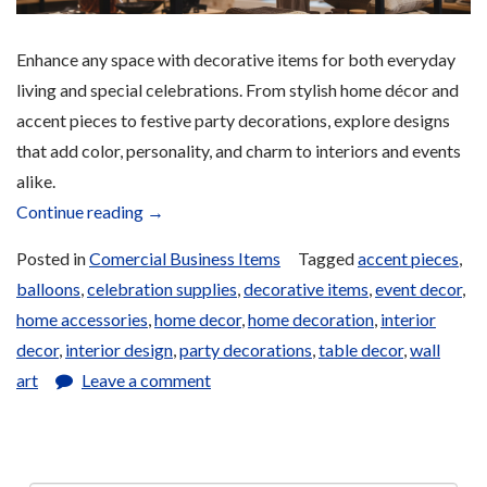
Enhance any space with decorative items for both everyday
living and special celebrations. From stylish home décor and
accent pieces to festive party decorations, explore designs
that add color, personality, and charm to interiors and events
alike.
“Home
Continue reading
→
and
Posted in
Comercial Business Items
Tagged
accent pieces
,
Party
balloons
,
celebration supplies
,
decorative items
,
event decor
,
Decoration
home accessories
,
home decor
,
home decoration
,
interior
Items
decor
,
interior design
,
party decorations
,
table decor
,
wall
for
art
Leave a comment
Sale”