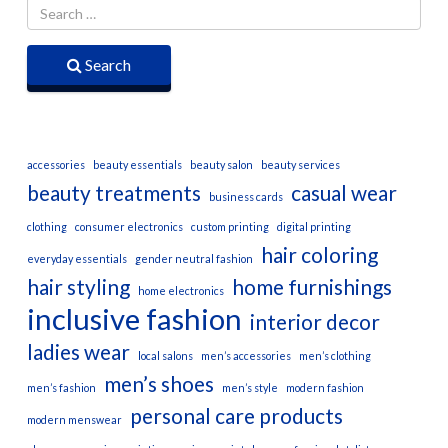
Search
accessories
beauty essentials
beauty salon
beauty services
beauty treatments
casual wear
business cards
clothing
consumer electronics
custom printing
digital printing
hair coloring
everyday essentials
gender neutral fashion
hair styling
home furnishings
home electronics
inclusive fashion
interior decor
ladies wear
local salons
men’s accessories
men’s clothing
men’s shoes
men’s fashion
men’s style
modern fashion
personal care products
modern menswear