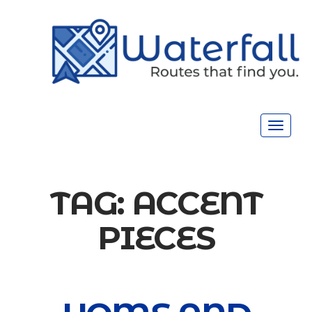
Toggle
navigat
TAG:
ACCENT
PIECES