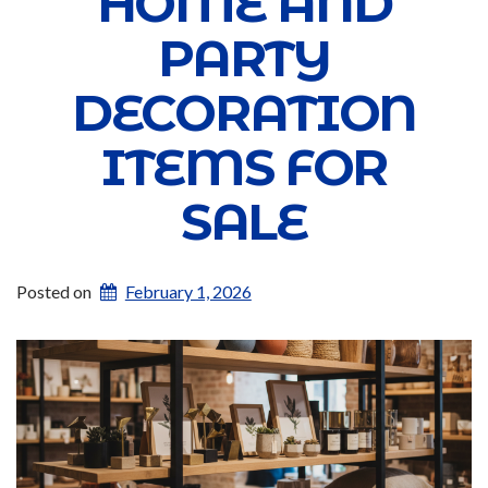
HOME AND
PARTY
DECORATION
ITEMS FOR
SALE
Posted on
February 1, 2026