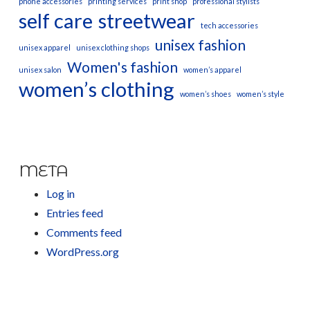
phone accessories
printing services
print shop
professional stylists
self care
streetwear
tech accessories
unisex fashion
unisex apparel
unisex clothing shops
Women's fashion
unisex salon
women’s apparel
women’s clothing
women’s shoes
women’s style
META
Log in
Entries feed
Comments feed
WordPress.org